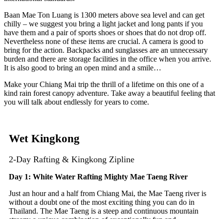
Baan Mae Ton Luang is 1300 meters above sea level and can get
chilly – we suggest you bring a light jacket and long pants if you
have them and a pair of sports shoes or shoes that do not drop off.
Nevertheless none of these items are crucial. A camera is good to
bring for the action. Backpacks and sunglasses are an unnecessary
burden and there are storage facilities in the office when you arrive.
It is also good to bring an open mind and a smile…
Make your Chiang Mai trip the thrill of a lifetime on this one of a
kind rain forest canopy adventure. Take away a beautiful feeling that
you will talk about endlessly for years to come.
Wet Kingkong
2-Day Rafting & Kingkong Zipline
Day 1: White Water Rafting Mighty Mae Taeng River
Just an hour and a half from Chiang Mai, the Mae Taeng river is
without a doubt one of the most exciting thing you can do in
Thailand. The Mae Taeng is a steep and continuous mountain