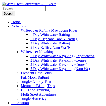
Home
Activities
Whitewater Rafting Mae Taeng River
1 Day Whitewater Rafting
1 Day Elephant Care N Rafting
2 Day Whitewater Rafting
5 Day Rafting Nam Wa (Nan)
Whitewater Kayaking
1 Day Whitewater Kayaking (Experienced)
2 Day Whitewater Kayaking (Course)
3 Day Whitewater Kayaking (Course)
5 Day Whitewater Kayaking (Nam Wa)
Elephant Care Tours
Full Moon Rafting
Jungle Canopy Tour
Mountain Biking Trips
Hill Tribe Trekking
Multi-Sport Adventures
Jungle Homestay
Information