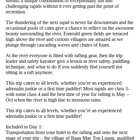
stream; a unique combination of exceptionally fun and
challenging rapids without it ever getting past the point of
recreation.
The thundering of the next rapid is never far downstream and the
occasional pools of calm give a chance to reflect on the awesome
beauty surrounding the river. Emerald green fields are terraced
high above the river and curious villagers are amazed as we
plunge through cascading waves and chutes of foam.
At the river everyone is fitted with rafting gear, then the trip
leader and safety kayaker give a lesson in river safety, paddling
technique, and what to do if you suddenly find yourself not
sitting in a raft anymore.
This trip caters to all levels, whether you’re an experienced
adrenalin junkie or a first time paddler! Most rapids are class 3-
with some class 4 and the best time of year for rafting is May –
Oct when the river is high due to monsoon rains.
This trip caters to all levels, whether you’re an experienced
adrenalin junkie or a first time paddler!
Included in Day 1:
Transportation from your hotel to the rafting and onto the next
stage of your trip – the village of Baan Mae Ton Luang, qualified