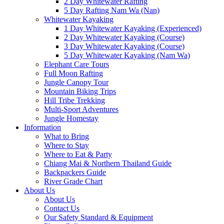
2 Day Whitewater Rafting
5 Day Rafting Nam Wa (Nan)
Whitewater Kayaking
1 Day Whitewater Kayaking (Experienced)
2 Day Whitewater Kayaking (Course)
3 Day Whitewater Kayaking (Course)
5 Day Whitewater Kayaking (Nam Wa)
Elephant Care Tours
Full Moon Rafting
Jungle Canopy Tour
Mountain Biking Trips
Hill Tribe Trekking
Multi-Sport Adventures
Jungle Homestay
Information
What to Bring
Where to Stay
Where to Eat & Party
Chiang Mai & Northern Thailand Guide
Backpackers Guide
River Grade Chart
About Us
About Us
Contact Us
Our Safety Standard & Equipment