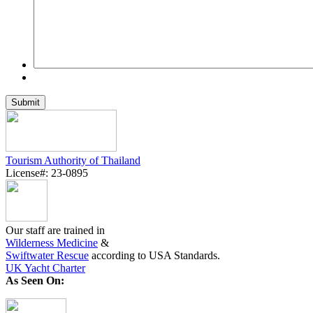
Tourism Authority of Thailand
License#: 23-0895
Our staff are trained in
Wilderness Medicine
&
Swiftwater Rescue
according to USA Standards.
UK Yacht Charter
As Seen On: