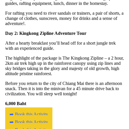
guides, rafting equipment, lunch, dinner in the homestay.
For rafting you need to river sandals or trainers, a pair of shorts, a
change of clothes, sunscreen, money for drinks and a sense of
adventure!.
Day 2: Kingkong Zipline Adventure Tour
After a hearty breakfast you’ll head off for a short jungle trek
with an experienced guide.
The highlight of the package is The Kingkong Zipline – a 2 hour,
2km air trek high up in the rainforest canopy using zip lines and
sky bridges taking in the glory and majesty of old growth, high
altitude pristine rainforest.
Before you return to the city of Chiang Mai there is an afternoon
snack. Then it is into the minivan for a 45 minute drive back to
civilization. You will sleep well tonight!
6,000 Baht
➡️ Book this Activity
➡️ Book this Activity