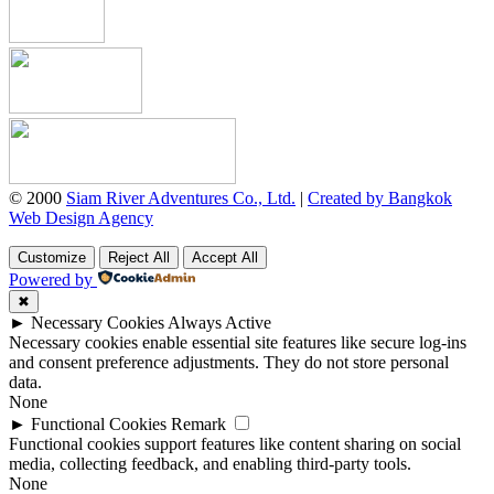
© 2000
Siam River Adventures Co., Ltd.
|
Created by Bangkok
Web Design Agency
Customize
Reject All
Accept All
Powered by
✖
►
Necessary Cookies
Always Active
Necessary cookies enable essential site features like secure log-ins
and consent preference adjustments. They do not store personal
data.
None
►
Functional Cookies
Remark
Functional cookies support features like content sharing on social
media, collecting feedback, and enabling third-party tools.
None