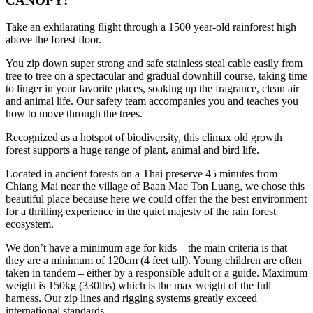
CANOPY!
Take an exhilarating flight through a 1500 year-old rainforest high
above the forest floor.
You zip down super strong and safe stainless steal cable easily from
tree to tree on a spectacular and gradual downhill course, taking time
to linger in your favorite places, soaking up the fragrance, clean air
and animal life. Our safety team accompanies you and teaches you
how to move through the trees.
Recognized as a hotspot of biodiversity, this climax old growth
forest supports a huge range of plant, animal and bird life.
Located in ancient forests on a Thai preserve 45 minutes from
Chiang Mai near the village of Baan Mae Ton Luang, we chose this
beautiful place because here we could offer the the best environment
for a thrilling experience in the quiet majesty of the rain forest
ecosystem.
We don’t have a minimum age for kids – the main criteria is that
they are a minimum of 120cm (4 feet tall). Young children are often
taken in tandem – either by a responsible adult or a guide. Maximum
weight is 150kg (330lbs) which is the max weight of the full
harness. Our zip lines and rigging systems greatly exceed
international standards.