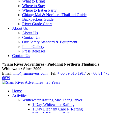
What to Bring
Where to Stay
Where to Eat & Party
Chiang Mai & Northern Thailand Guide
Backpackers Guide
River Grade Chart
About Us
About Us
Contact Us
Our Safety Standard & Equipment
Photo Gallery
Press Releases
Contact Us
"Siam River Adventures - Paddling Northern Thailand's
Whitewater Since 2000"
Email:
info@siamrivers.com
| Tel:
+ 66 89 515 1917
or
+66 81 473
6839
Home
Activities
Whitewater Rafting Mae Taeng River
1 Day Whitewater Rafting
1 Day Elephant Care N Rafting