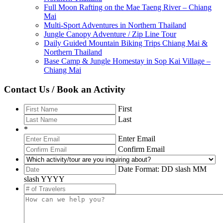
Full Moon Rafting on the Mae Taeng River – Chiang
Mai
Multi-Sport Adventures in Northern Thailand
Jungle Canopy Adventure / Zip Line Tour
Daily Guided Mountain Biking Trips Chiang Mai &
Northern Thailand
Base Camp & Jungle Homestay in Sop Kai Village –
Chiang Mai
Contact Us / Book an Activity
First
Last
*
Enter Email
Confirm Email
Date Format: DD slash MM
slash YYYY