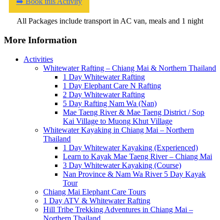
➡️ Book this Activity
All Packages include transport in AC van, meals and 1 night
More Information
Activities
Whitewater Rafting – Chiang Mai & Northern Thailand
1 Day Whitewater Rafting
1 Day Elephant Care N Rafting
2 Day Whitewater Rafting
5 Day Rafting Nam Wa (Nan)
Mae Taeng River & Mae Taeng District / Sop
Kai Village to Muong Khut Village
Whitewater Kayaking in Chiang Mai – Northern
Thailand
1 Day Whitewater Kayaking (Experienced)
Learn to Kayak Mae Taeng River – Chiang Mai
3 Day Whitewater Kayaking (Course)
Nan Province & Nam Wa River 5 Day Kayak
Tour
Chiang Mai Elephant Care Tours
1 Day ATV & Whitewater Rafting
Hill Tribe Trekking Adventures in Chiang Mai –
Northern Thailand