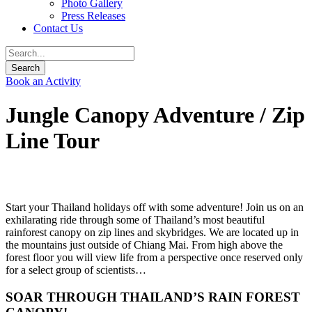
Photo Gallery
Press Releases
Contact Us
Book an Activity
Jungle Canopy Adventure / Zip
Line Tour
Start your Thailand holidays off with some adventure! Join us on an
exhilarating ride through some of Thailand’s most beautiful
rainforest canopy on zip lines and skybridges. We are located up in
the mountains just outside of Chiang Mai. From high above the
forest floor you will view life from a perspective once reserved only
for a select group of scientists…
SOAR THROUGH THAILAND’S RAIN FOREST