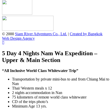
© 2000
Siam River Adventures Co., Ltd.
|
Created by Bangkok
Web Design Agency
5 Day 4 Nights Nam Wa Expedition –
Upper & Main Section
“All Inclusive World Class Whitewater Trip”
Transportation by private mini-bus to and from Chiang Mai to
Nan
Thai/ Western meals x 12
2 nights accommodation in Nan
75 kilometers of remote world class whitewater
CD of the trips photo’s
Minimum Age 13 yrs.