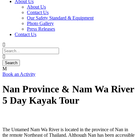
About Us
About Us
Contact Us
Our Safety Standard & Equipment
Photo Gallery
Press Releases
Contact Us
Book an Activity
Nan Province & Nam Wa River
5 Day Kayak Tour
The Untamed Nam Wa River is located in the province of Nan in
the remote Northeast of Thailand. Although Nan has been accessible