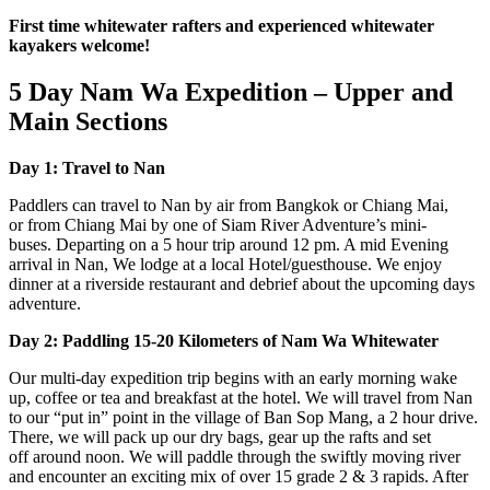
First time whitewater rafters and experienced whitewater
kayakers welcome!
5 Day Nam Wa Expedition – Upper and
Main Sections
Day 1: Travel to Nan
Paddlers can travel to Nan by air from Bangkok or Chiang Mai,
or from Chiang Mai by one of Siam River Adventure’s mini-
buses. Departing on a 5 hour trip around 12 pm. A mid Evening
arrival in Nan, We lodge at a local Hotel/guesthouse. We enjoy
dinner at a riverside restaurant and debrief about the upcoming days
adventure.
Day 2: Paddling 15-20 Kilometers of Nam Wa Whitewater
Our multi-day expedition trip begins with an early morning wake
up, coffee or tea and breakfast at the hotel. We will travel from Nan
to our “put in” point in the village of Ban Sop Mang, a 2 hour drive.
There, we will pack up our dry bags, gear up the rafts and set
off around noon. We will paddle through the swiftly moving river
and encounter an exciting mix of over 15 grade 2 & 3 rapids. After