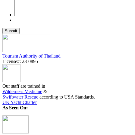
Tourism Authority of Thailand
License#: 23-0895
Our staff are trained in
Wilderness Medicine
&
Swiftwater Rescue
according to USA Standards.
UK Yacht Charter
As Seen On: