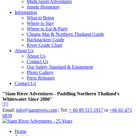
Multi-Sport Adventures
Jungle Homestay
Information
What to Bring
Where to Stay
Where to Eat & Party
Chiang Mai & Northern Thailand Guide
Backpackers Guide
River Grade Chart
About Us
About Us
Contact Us
Our Safety Standard & Equipment
Photo Gallery
Press Releases
Contact Us
"Siam River Adventures - Paddling Northern Thailand's
Whitewater Since 2000"
Email:
info@siamrivers.com
| Tel:
+ 66 89 515 1917
or
+66 81 473
6839
Home