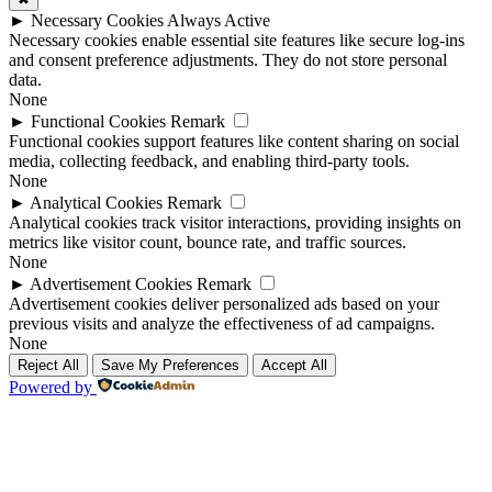
►
Necessary Cookies
Always Active
Necessary cookies enable essential site features like secure log-ins
and consent preference adjustments. They do not store personal
data.
None
►
Functional Cookies
Remark
Functional cookies support features like content sharing on social
media, collecting feedback, and enabling third-party tools.
None
►
Analytical Cookies
Remark
Analytical cookies track visitor interactions, providing insights on
metrics like visitor count, bounce rate, and traffic sources.
None
►
Advertisement Cookies
Remark
Advertisement cookies deliver personalized ads based on your
previous visits and analyze the effectiveness of ad campaigns.
None
Reject All
Save My Preferences
Accept All
Powered by