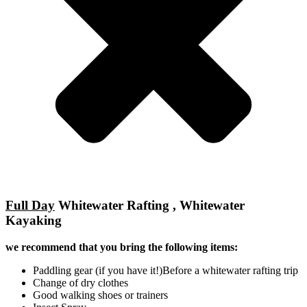
Full Day
Whitewater Rafting , Whitewater
Kayaking
we recommend that you bring the following items:
Paddling gear (if you have it!)Before a whitewater rafting trip
Change of dry clothes
Good walking shoes or trainers