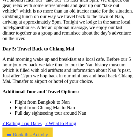
gear, relax with some refreshments and gear up our “take out
vehicle” which is no more than an old tractor made for the situation.
Grabbing lunch on our way we travel back to the town of Nan,
arriving at approximately 5pm. Tonight we lodge in the same local
hotel/guesthouse. After an optional massage, we enjoy our last
dinner together as a group and reminisce about the day’s adventure
on the river.
Day 5: Travel Back to Chiang Mai
A mid morning wake up and breakfast at a local cafe. Before our 5
hour journey back we take time to tour the Nan history museum,
which is filled with old artifacts and information about Nan ‘s past.
Just after 12pm we hop back in our mini bus and head back Chiang
Mai. Transfer to airport or hotel of your choice.
Additional Tour and Travel Options:
Flight from Bangkok to Nan
Flight from Chiang Mai to Nan
Full day sightseeing tour around Nan
? Rafting Trip Dates
? What to Bring
➡️ Book this Activity