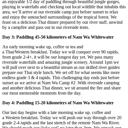
an enjoyable 1/2 day of paddling through beautiful jungle gorges,
playing in waterfalls and checking out local wildlife that inhabits this
area, we’ll arrive at our riverside camp just before sunset to relax
and enjoy the untouched surroundings of the tropical forest. We
feast on a delicious Thai dinner prepared by our river staff, unwind
by a campfire and pass out in our riverside tents.
Day 3: Paddling 45-50 kilometers of Nam Wa Whitewater
An early morning wake up, coffee or tea and
a Thai/Western breakfast. Today we will conquer over 90 rapids,
from grade 2-4+, it will be our longest day yet. We pass many
riverside waterfalls and amazing jungle scenery. Around 1pm we
will pull over next to a beautiful stream as our skilled river guides
prepare our Thai style lunch. We set off for what seems like more
endless grade 3 & 4 rapids. This challenging day ends just before
sunset as we arrive at Nam Wa Camp #2 .With riverside camping
and another delicious Thai dinner, we sit around the fire and share
our most memorable moments from the day.
Day 4: Paddling 15-20 kilometers of Nam Wa Whitewater
Our last day begins with a late morning wake up. coffee and
a Western breakfast. Today we will push our way through over 20
grade 2-4 rapids and the last stretch of the remote Nam Wa River.
We should reach our “take out” no later than 3pm. We unpack our