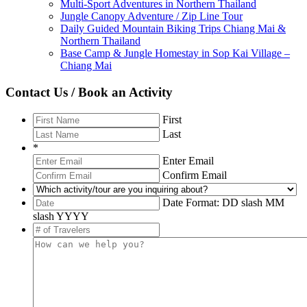
Multi-Sport Adventures in Northern Thailand
Jungle Canopy Adventure / Zip Line Tour
Daily Guided Mountain Biking Trips Chiang Mai &
Northern Thailand
Base Camp & Jungle Homestay in Sop Kai Village –
Chiang Mai
Contact Us / Book an Activity
First
Last
*
Enter Email
Confirm Email
Date Format: DD slash MM
slash YYYY