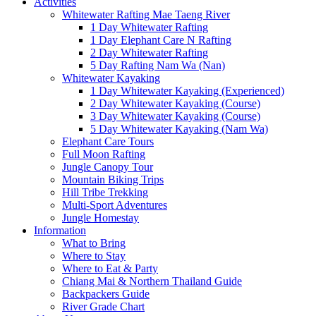
Activities
Whitewater Rafting Mae Taeng River
1 Day Whitewater Rafting
1 Day Elephant Care N Rafting
2 Day Whitewater Rafting
5 Day Rafting Nam Wa (Nan)
Whitewater Kayaking
1 Day Whitewater Kayaking (Experienced)
2 Day Whitewater Kayaking (Course)
3 Day Whitewater Kayaking (Course)
5 Day Whitewater Kayaking (Nam Wa)
Elephant Care Tours
Full Moon Rafting
Jungle Canopy Tour
Mountain Biking Trips
Hill Tribe Trekking
Multi-Sport Adventures
Jungle Homestay
Information
What to Bring
Where to Stay
Where to Eat & Party
Chiang Mai & Northern Thailand Guide
Backpackers Guide
River Grade Chart