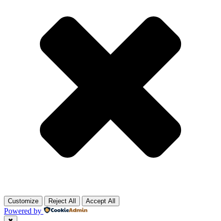
Customize
Reject All
Accept All
Powered by
✖