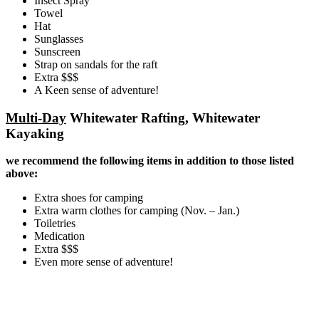
Insect Spray
Towel
Hat
Sunglasses
Sunscreen
Strap on sandals for the raft
Extra $$$
A Keen sense of adventure!
Multi-Day
Whitewater Rafting, Whitewater
Kayaking
we recommend the following items in addition to those listed
above:
Extra shoes for camping
Extra warm clothes for camping (Nov. – Jan.)
Toiletries
Medication
Extra $$$
Even more sense of adventure!