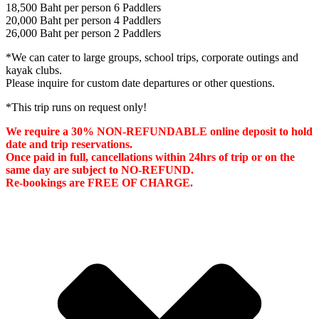
18,500 Baht per person 6 Paddlers
20,000 Baht per person 4 Paddlers
26,000 Baht per person 2 Paddlers
*We can cater to large groups, school trips, corporate outings and
kayak clubs.
Please inquire for custom date departures or other questions.
*This trip runs on request only!
We require a 30% NON-REFUNDABLE online deposit to hold
date and trip reservations.
Once paid in full, cancellations within 24hrs of trip or on the
same day are subject to NO-REFUND.
Re-bookings are FREE OF CHARGE.