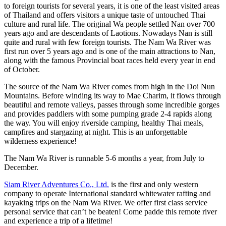
to foreign tourists for several years, it is one of the least visited areas
of Thailand and offers visitors a unique taste of untouched Thai
culture and rural life. The original Wa people settled Nan over 700
years ago and are descendants of Laotions. Nowadays Nan is still
quite and rural with few foreign tourists. The Nam Wa River was
first run over 5 years ago and is one of the main attractions to Nan,
along with the famous Provincial boat races held every year in end
of October.
The source of the Nam Wa River comes from high in the Doi Nun
Mountains. Before winding its way to Mae Charim, it flows through
beautiful and remote valleys, passes through some incredible gorges
and provides paddlers with some pumping grade 2-4 rapids along
the way. You will enjoy riverside camping, healthy Thai meals,
campfires and stargazing at night. This is an unforgettable
wilderness experience!
The Nam Wa River is runnable 5-6 months a year, from July to
December.
Siam River Adventures Co., Ltd.
is the first and only western
company to operate International standard whitewater rafting and
kayaking trips on the Nam Wa River. We offer first class service
personal service that can’t be beaten! Come padde this remote river
and experience a trip of a lifetime!