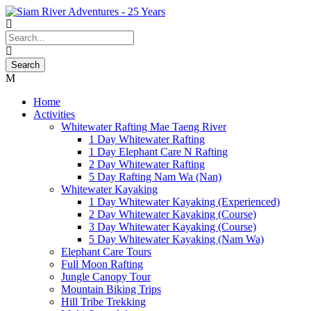
Home
Activities
Whitewater Rafting Mae Taeng River
1 Day Whitewater Rafting
1 Day Elephant Care N Rafting
2 Day Whitewater Rafting
5 Day Rafting Nam Wa (Nan)
Whitewater Kayaking
1 Day Whitewater Kayaking (Experienced)
2 Day Whitewater Kayaking (Course)
3 Day Whitewater Kayaking (Course)
5 Day Whitewater Kayaking (Nam Wa)
Elephant Care Tours
Full Moon Rafting
Jungle Canopy Tour
Mountain Biking Trips
Hill Tribe Trekking