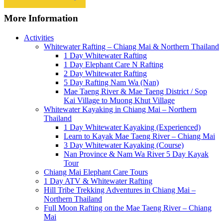
More Information
Activities
Whitewater Rafting – Chiang Mai & Northern Thailand
1 Day Whitewater Rafting
1 Day Elephant Care N Rafting
2 Day Whitewater Rafting
5 Day Rafting Nam Wa (Nan)
Mae Taeng River & Mae Taeng District / Sop
Kai Village to Muong Khut Village
Whitewater Kayaking in Chiang Mai – Northern
Thailand
1 Day Whitewater Kayaking (Experienced)
Learn to Kayak Mae Taeng River – Chiang Mai
3 Day Whitewater Kayaking (Course)
Nan Province & Nam Wa River 5 Day Kayak
Tour
Chiang Mai Elephant Care Tours
1 Day ATV & Whitewater Rafting
Hill Tribe Trekking Adventures in Chiang Mai –
Northern Thailand
Full Moon Rafting on the Mae Taeng River – Chiang
Mai