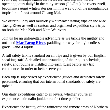
operating tours daily! In the rainy season (Jul-Oct.) the rivers swell,
becoming raging whitewater pushing its way out of the mountainous
tropical rainforest around Chiang Mai.
We offer full day and multi-day whitewater rafting trips on the Mae
Taeng River as well as custom and organized expedition style trips
on both the Mae Kok and Nam Wa rivers.
Join us for an unforgettable adventure as we tackle the mighty and
untamed
Mae Taeng River
,
paddling our way through endless
grade 3 and 4 rapids.
A full safety talk is standard on all trips and is given by our English
speaking staff. A detailed understanding of the trip, its schedule,
safety, and routine is instilled into each guest before any trip
commences in order to better serve you.
Each trip is supervised by experienced guides and dedicated safety
personnel, ensuring that our international standards of safety are
upheld.
Our daily expeditions cater to all levels, whether you’re an
experienced adrenalin junkie or a first time paddler!
Experience the beauty of the rainforest and remote areas of Northern