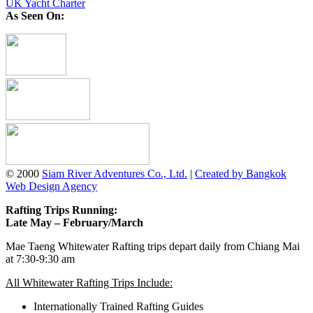
UK Yacht Charter
As Seen On:
© 2000
Siam River Adventures Co., Ltd.
|
Created by Bangkok
Web Design Agency
Rafting Trips Running:
Late May – February/March
Mae Taeng Whitewater Rafting trips depart daily from Chiang Mai
at 7:30-9:30 am
All Whitewater Rafting Trips Include:
Internationally Trained Rafting Guides