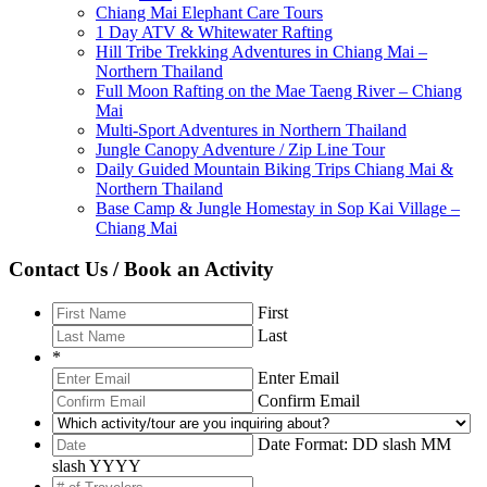
Chiang Mai Elephant Care Tours
1 Day ATV & Whitewater Rafting
Hill Tribe Trekking Adventures in Chiang Mai –
Northern Thailand
Full Moon Rafting on the Mae Taeng River – Chiang
Mai
Multi-Sport Adventures in Northern Thailand
Jungle Canopy Adventure / Zip Line Tour
Daily Guided Mountain Biking Trips Chiang Mai &
Northern Thailand
Base Camp & Jungle Homestay in Sop Kai Village –
Chiang Mai
Contact Us / Book an Activity
First
Last
*
Enter Email
Confirm Email
Date Format: DD slash MM
slash YYYY