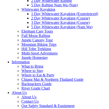
2 Day Whitewater Rafting
5 Day Rafting Nam Wa (Nan)
Whitewater Kayaking
1 Day Whitewater Kayaking (Experienced)
2 Day Whitewater Kayaking (Course)
3 Day Whitewater Kayaking (Course)
5 Day Whitewater Kayaking (Nam Wa)
Elephant Care Tours
Full Moon Rafting
Jungle Canopy Tour
Mountain Biking Trips
Hill Tribe Trekking
Multi-Sport Adventures
Jungle Homestay
Information
What to Bring
Where to Stay
Where to Eat & Party
Chiang Mai & Northern Thailand Guide
Backpackers Guide
River Grade Chart
About Us
About Us
Contact Us
Our Safety Standard & Equipment