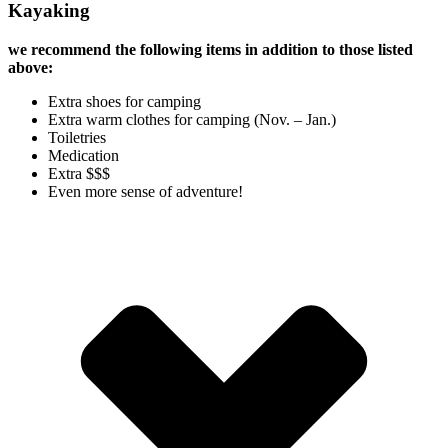
Kayaking
we recommend the following items in addition to those listed
above:
Extra shoes for camping
Extra warm clothes for camping (Nov. – Jan.)
Toiletries
Medication
Extra $$$
Even more sense of adventure!