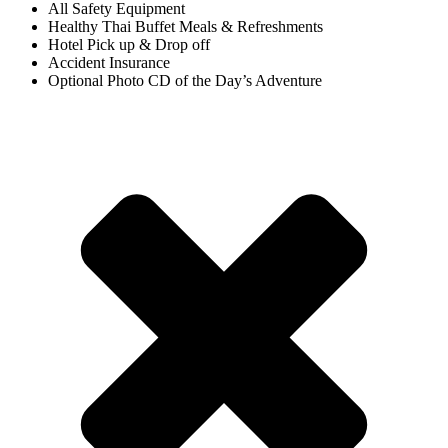
All Safety Equipment
Healthy Thai Buffet Meals & Refreshments
Hotel Pick up & Drop off
Accident Insurance
Optional Photo CD of the Day’s Adventure