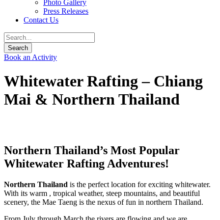
Photo Gallery
Press Releases
Contact Us
Book an Activity
Whitewater Rafting – Chiang
Mai & Northern Thailand
Northern Thailand’s Most Popular
Whitewater Rafting Adventures!
Northern Thailand
is the perfect location for exciting whitewater.
With its warm , tropical weather, steep mountains, and beautiful
scenery, the Mae Taeng is the nexus of fun in northern Thailand.
From July through March the rivers are flowing and we are