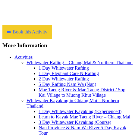
➡️ Book this Activity
More Information
Activities
Whitewater Rafting – Chiang Mai & Northern Thailand
1 Day Whitewater Rafting
1 Day Elephant Care N Rafting
2 Day Whitewater Rafting
5 Day Rafting Nam Wa (Nan)
Mae Taeng River & Mae Taeng District / Sop
Kai Village to Muong Khut Village
Whitewater Kayaking in Chiang Mai – Northern
Thailand
1 Day Whitewater Kayaking (Experienced)
Learn to Kayak Mae Taeng River – Chiang Mai
3 Day Whitewater Kayaking (Course)
Nan Province & Nam Wa River 5 Day Kayak
Tour