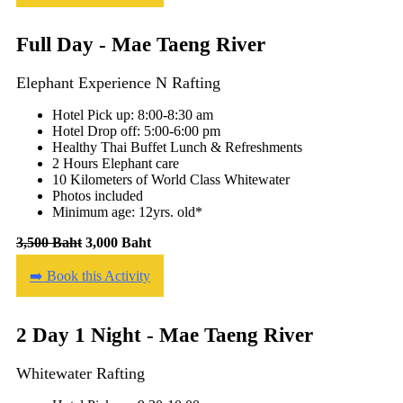
Full Day - Mae Taeng River
Elephant Experience N Rafting
Hotel Pick up: 8:00-8:30 am
Hotel Drop off: 5:00-6:00 pm
Healthy Thai Buffet Lunch & Refreshments
2 Hours Elephant care
10 Kilometers of World Class Whitewater
Photos included
Minimum age: 12yrs. old*
3,500 Baht
3,000 Baht
➡️ Book this Activity
2 Day 1 Night - Mae Taeng River
Whitewater Rafting