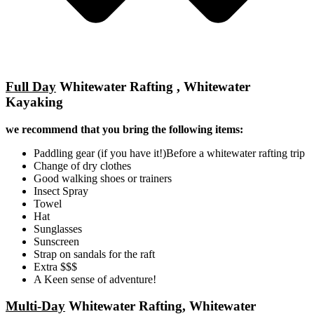
Full Day
Whitewater Rafting , Whitewater
Kayaking
we recommend that you bring the following items:
Paddling gear (if you have it!)Before a whitewater rafting trip
Change of dry clothes
Good walking shoes or trainers
Insect Spray
Towel
Hat
Sunglasses
Sunscreen
Strap on sandals for the raft
Extra $$$
A Keen sense of adventure!
Multi-Day
Whitewater Rafting, Whitewater