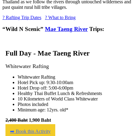
Thailand as we follow the rivers through untouched wilderness and
past quaint rural hill tribe villages.
? Rafting Trip Dates
? What to Bring
“Wild N Scenic”
Mae Taeng River
Trips:
Full Day - Mae Taeng River
Whitewater Rafting
Whitewater Rafting
Hotel Pick up: 9:30-10:00am
Hotel Drop off: 5:00-6:00pm
Healthy Thai Buffet Lunch & Refreshments
10 Kilometers of World Class Whitewater
Photos included
Minimum age: 12yrs. old*
2,400 Baht
1,900 Baht
➡️ Book this Activity