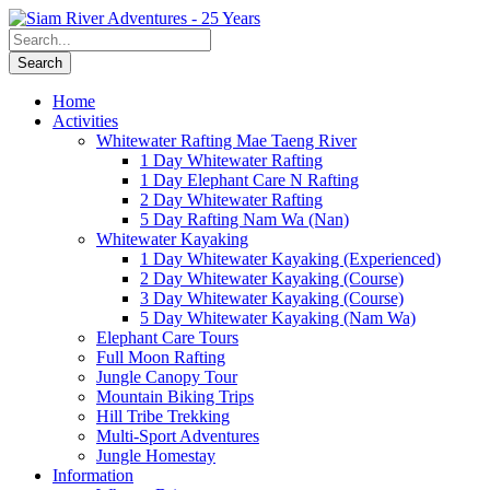
Home
Activities
Whitewater Rafting Mae Taeng River
1 Day Whitewater Rafting
1 Day Elephant Care N Rafting
2 Day Whitewater Rafting
5 Day Rafting Nam Wa (Nan)
Whitewater Kayaking
1 Day Whitewater Kayaking (Experienced)
2 Day Whitewater Kayaking (Course)
3 Day Whitewater Kayaking (Course)
5 Day Whitewater Kayaking (Nam Wa)
Elephant Care Tours
Full Moon Rafting
Jungle Canopy Tour
Mountain Biking Trips
Hill Tribe Trekking
Multi-Sport Adventures
Jungle Homestay
Information