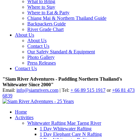
What to Bring
Where to Stay
Where to Eat & Party
Chiang Mai & Northern Thailand Guide
Backpackers Guide
River Grade Chart
About Us
About Us
Contact Us
Our Safety Standard & Equipment
Photo Gallery
Press Releases
Contact Us
"Siam River Adventures - Paddling Northern Thailand's
Whitewater Since 2000"
Email:
info@siamrivers.com
| Tel:
+ 66 89 515 1917
or
+66 81 473
6839
Home
Activities
Whitewater Rafting Mae Taeng River
1 Day Whitewater Rafting
1 Day Elephant Care N Rafting