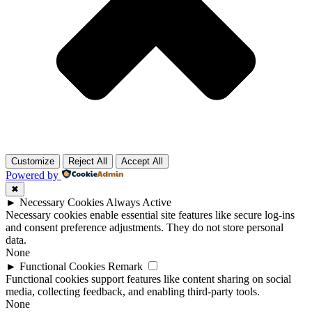
Customize
Reject All
Accept All
Powered by
✖
►
Necessary Cookies
Always Active
Necessary cookies enable essential site features like secure log-ins
and consent preference adjustments. They do not store personal
data.
None
►
Functional Cookies
Remark
Functional cookies support features like content sharing on social
media, collecting feedback, and enabling third-party tools.
None