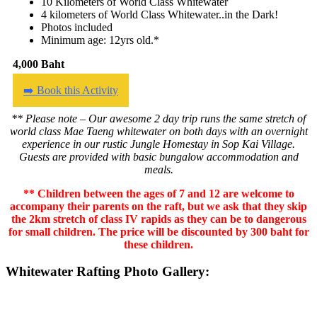
10 Kilometers of World Class Whitewater
4 kilometers of World Class Whitewater..in the Dark!
Photos included
Minimum age: 12yrs old.*
4,000 Baht
➡️ Book this Activity
** Please note – Our awesome 2 day trip runs the same stretch of
world class Mae Taeng whitewater on both days with an overnight
experience in our rustic Jungle Homestay in Sop Kai Village.
Guests are provided with basic bungalow accommodation and
meals.
** Children between the ages of 7 and 12 are welcome to
accompany their parents on the raft, but we ask that they skip
the 2km stretch of class IV rapids as they can be to dangerous
for small children. The price will be discounted by 300 baht for
these children.
Whitewater Rafting Photo Gallery: