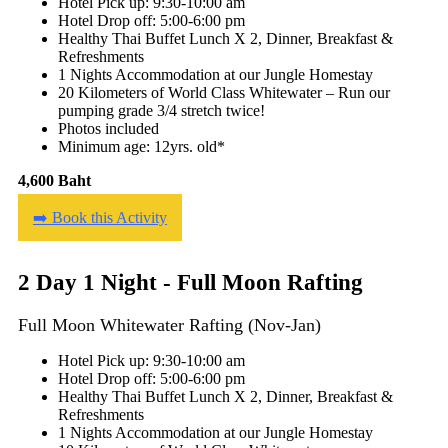
Hotel Pick up: 9:30-10:00 am
Hotel Drop off: 5:00-6:00 pm
Healthy Thai Buffet Lunch X 2, Dinner, Breakfast &
Refreshments
1 Nights Accommodation at our Jungle Homestay
20 Kilometers of World Class Whitewater – Run our
pumping grade 3/4 stretch twice!
Photos included
Minimum age: 12yrs. old*
4,600 Baht
➡️ Book this Activity
2 Day 1 Night - Full Moon Rafting
Full Moon Whitewater Rafting (Nov-Jan)
Hotel Pick up: 9:30-10:00 am
Hotel Drop off: 5:00-6:00 pm
Healthy Thai Buffet Lunch X 2, Dinner, Breakfast &
Refreshments
1 Nights Accommodation at our Jungle Homestay