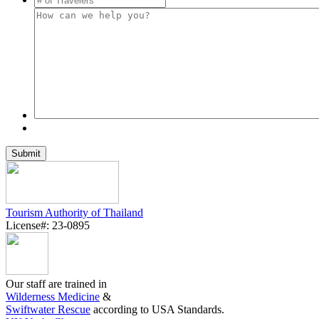
Tourism Authority of Thailand
License#: 23-0895
Our staff are trained in
Wilderness Medicine
&
Swiftwater Rescue
according to USA Standards.