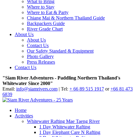
What to Bring
Where to Stay
Where to Eat & Party
Chiang Mai & Northern Thailand Guide
Backpackers Guide
River Grade Chart
About Us
About Us
Contact Us
Our Safety Standard & Equipment
Photo Gallery
Press Releases
Contact Us
"Siam River Adventures - Paddling Northern Thailand's
Whitewater Since 2000"
Email:
info@siamrivers.com
| Tel:
+ 66 89 515 1917
or
+66 81 473
6839
Home
Activities
Whitewater Rafting Mae Taeng River
1 Day Whitewater Rafting
1 Day Elephant Care N Rafting