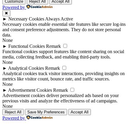
Customize
Reject All
Accept All
Powered by
✖
►
Necessary Cookies
Always Active
Necessary cookies enable essential site features like secure log-ins
and consent preference adjustments. They do not store personal
data.
None
►
Functional Cookies
Remark
Functional cookies support features like content sharing on social
media, collecting feedback, and enabling third-party tools.
None
►
Analytical Cookies
Remark
Analytical cookies track visitor interactions, providing insights on
metrics like visitor count, bounce rate, and traffic sources.
None
►
Advertisement Cookies
Remark
Advertisement cookies deliver personalized ads based on your
previous visits and analyze the effectiveness of ad campaigns.
None
Reject All
Save My Preferences
Accept All
Powered by