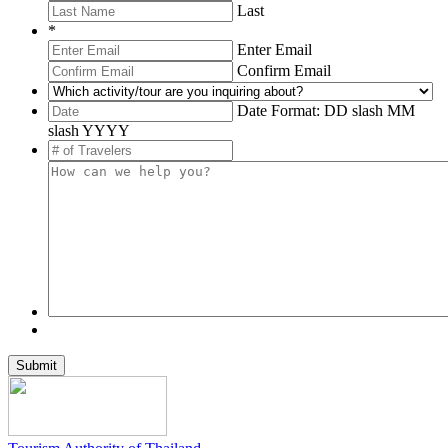
Last
*
Enter Email
Confirm Email
Date Format: DD slash MM
slash YYYY