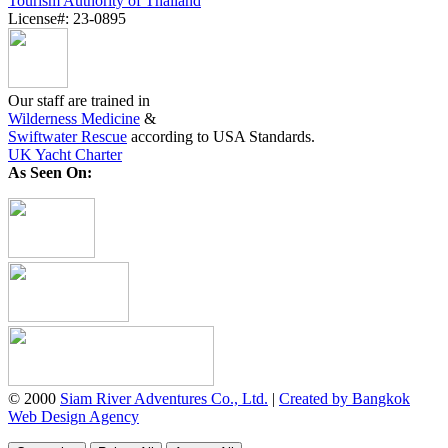
Tourism Authority of Thailand
License#: 23-0895
Our staff are trained in
Wilderness Medicine
&
Swiftwater Rescue
according to USA Standards.
UK Yacht Charter
As Seen On:
© 2000
Siam River Adventures Co., Ltd.
|
Created by Bangkok
Web Design Agency