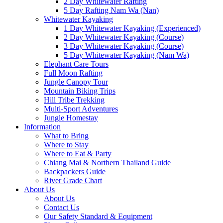
2 Day Whitewater Rafting
5 Day Rafting Nam Wa (Nan)
Whitewater Kayaking
1 Day Whitewater Kayaking (Experienced)
2 Day Whitewater Kayaking (Course)
3 Day Whitewater Kayaking (Course)
5 Day Whitewater Kayaking (Nam Wa)
Elephant Care Tours
Full Moon Rafting
Jungle Canopy Tour
Mountain Biking Trips
Hill Tribe Trekking
Multi-Sport Adventures
Jungle Homestay
Information
What to Bring
Where to Stay
Where to Eat & Party
Chiang Mai & Northern Thailand Guide
Backpackers Guide
River Grade Chart
About Us
About Us
Contact Us
Our Safety Standard & Equipment