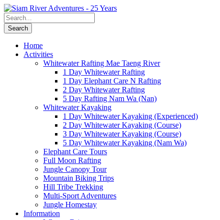
Home
Activities
Whitewater Rafting Mae Taeng River
1 Day Whitewater Rafting
1 Day Elephant Care N Rafting
2 Day Whitewater Rafting
5 Day Rafting Nam Wa (Nan)
Whitewater Kayaking
1 Day Whitewater Kayaking (Experienced)
2 Day Whitewater Kayaking (Course)
3 Day Whitewater Kayaking (Course)
5 Day Whitewater Kayaking (Nam Wa)
Elephant Care Tours
Full Moon Rafting
Jungle Canopy Tour
Mountain Biking Trips
Hill Tribe Trekking
Multi-Sport Adventures
Jungle Homestay
Information