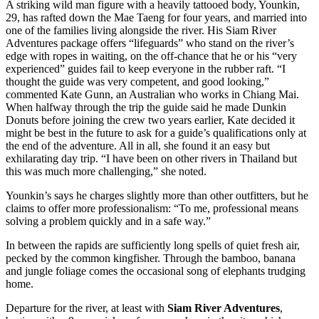
A striking wild man figure with a heavily tattooed body, Younkin,
29, has rafted down the Mae Taeng for four years, and married into
one of the families living alongside the river. His Siam River
Adventures package offers “lifeguards” who stand on the river’s
edge with ropes in waiting, on the off-chance that he or his “very
experienced” guides fail to keep everyone in the rubber raft. “I
thought the guide was very competent, and good looking,”
commented Kate Gunn, an Australian who works in Chiang Mai.
When halfway through the trip the guide said he made Dunkin
Donuts before joining the crew two years earlier, Kate decided it
might be best in the future to ask for a guide’s qualifications only at
the end of the adventure. All in all, she found it an easy but
exhilarating day trip. “I have been on other rivers in Thailand but
this was much more challenging,” she noted.
Younkin’s says he charges slightly more than other outfitters, but he
claims to offer more professionalism: “To me, professional means
solving a problem quickly and in a safe way.”
In between the rapids are sufficiently long spells of quiet fresh air,
pecked by the common kingfisher. Through the bamboo, banana
and jungle foliage comes the occasional song of elephants trudging
home.
Departure for the river, at least with
Siam River Adventures
,