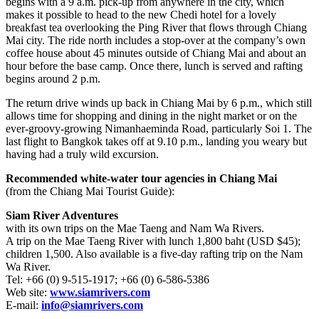
begins with a 9 a.m. pick-up from anywhere in the city, which
makes it possible to head to the new Chedi hotel for a lovely
breakfast tea overlooking the Ping River that flows through Chiang
Mai city. The ride north includes a stop-over at the company’s own
coffee house about 45 minutes outside of Chiang Mai and about an
hour before the base camp. Once there, lunch is served and rafting
begins around 2 p.m.
The return drive winds up back in Chiang Mai by 6 p.m., which still
allows time for shopping and dining in the night market or on the
ever-groovy-growing Nimanhaeminda Road, particularly Soi 1. The
last flight to Bangkok takes off at 9.10 p.m., landing you weary but
having had a truly wild excursion.
Recommended white-water tour agencies in Chiang Mai
(from the Chiang Mai Tourist Guide):
Siam River Adventures
with its own trips on the Mae Taeng and Nam Wa Rivers.
A trip on the Mae Taeng River with lunch 1,800 baht (USD $45);
children 1,500. Also available is a five-day rafting trip on the Nam
Wa River.
Tel: +66 (0) 9-515-1917; +66 (0) 6-586-5386
Web site:
www.siamrivers.com
E-mail:
info@siamrivers.com