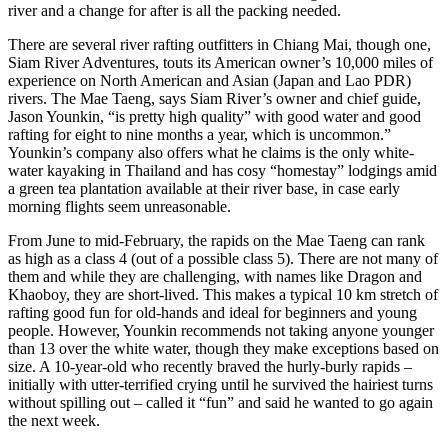
river and a change for after is all the packing needed.
There are several river rafting outfitters in Chiang Mai, though one,
Siam River Adventures, touts its American owner’s 10,000 miles of
experience on North American and Asian (Japan and Lao PDR)
rivers. The Mae Taeng, says Siam River’s owner and chief guide,
Jason Younkin, “is pretty high quality” with good water and good
rafting for eight to nine months a year, which is uncommon.”
Younkin’s company also offers what he claims is the only white-
water kayaking in Thailand and has cosy “homestay” lodgings amid
a green tea plantation available at their river base, in case early
morning flights seem unreasonable.
From June to mid-February, the rapids on the Mae Taeng can rank
as high as a class 4 (out of a possible class 5). There are not many of
them and while they are challenging, with names like Dragon and
Khaoboy, they are short-lived. This makes a typical 10 km stretch of
rafting good fun for old-hands and ideal for beginners and young
people. However, Younkin recommends not taking anyone younger
than 13 over the white water, though they make exceptions based on
size. A 10-year-old who recently braved the hurly-burly rapids –
initially with utter-terrified crying until he survived the hairiest turns
without spilling out – called it “fun” and said he wanted to go again
the next week.