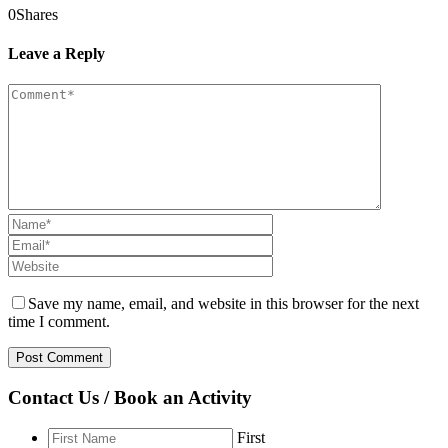
0
Shares
Leave a Reply
Save my name, email, and website in this browser for the next
time I comment.
Contact Us / Book an Activity
First