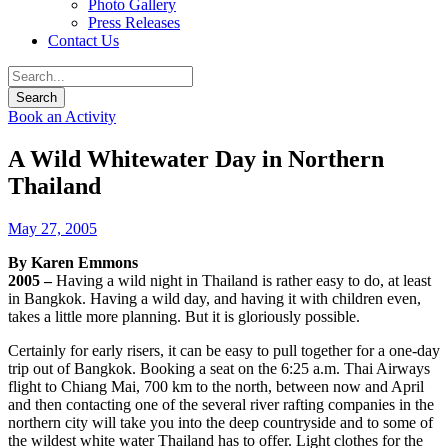
Photo Gallery
Press Releases
Contact Us
Book an Activity
A Wild Whitewater Day in Northern
Thailand
May 27, 2005
By Karen Emmons
2005 –
Having a wild night in Thailand is rather easy to do, at least
in Bangkok. Having a wild day, and having it with children even,
takes a little more planning. But it is gloriously possible.
Certainly for early risers, it can be easy to pull together for a one-day
trip out of Bangkok. Booking a seat on the 6:25 a.m. Thai Airways
flight to Chiang Mai, 700 km to the north, between now and April
and then contacting one of the several river rafting companies in the
northern city will take you into the deep countryside and to some of
the wildest white water Thailand has to offer. Light clothes for the