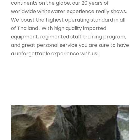
continents on the globe, our 20 years of
worldwide whitewater experience really shows.
We boast the highest operating standard in all
of Thailand . With high quality imported
equipment, regimented staff training program,
and great personal service you are sure to have
a unforgettable experience with us!