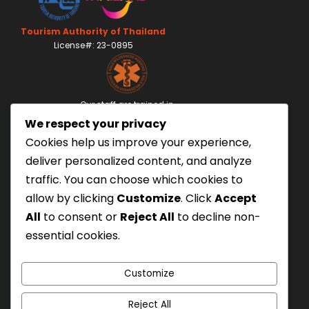
Tourism Authority of Thailand
License#: 23-0895
Our staff are trained in
Wilderness Medicine
&
We respect your privacy
Swiftwater Rescue
according to USA Standards.
Cookies help us improve your experience,
UK Yacht Charter
deliver personalized content, and analyze
As Seen On:
traffic. You can choose which cookies to
allow by clicking
Customize
. Click
Accept
All
to consent or
Reject All
to decline non-
essential cookies.
Customize
Reject All