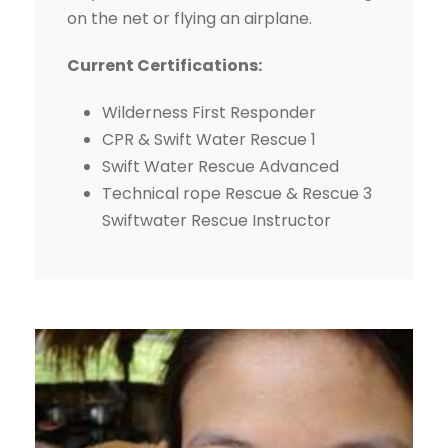
on the net or flying an airplane.
Current Certifications:
Wilderness First Responder
CPR & Swift Water Rescue 1
Swift Water Rescue Advanced
Technical rope Rescue & Rescue 3
Swiftwater Rescue Instructor