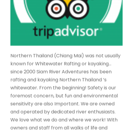
Northern Thailand (Chiang Mai) was not usually
known for Whitewater Rafting or kayaking…
since 2000 Siam River Adventures has been
rafting and kayaking Northern Thailand ‘s
whitewater. From the beginning! Safety is our
foremost concern, but fun and environmental
sensitivity are also Important. We are owned
and operated by dedicated river enthusiasts.
We love what we do and where we work! With
owners and staff from all walks of life and