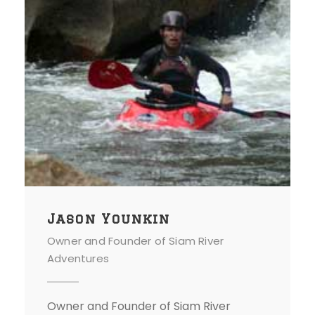
Jason Younkin
Owner and Founder of Siam River
Adventures
Owner and Founder of Siam River