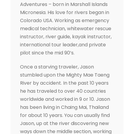
Adventures – born in Marshall Islands
Micronesia. His love for rivers began in
Colorado USA. Working as emergency
medical technician, whitewater rescue
instructor, river guide, kayak instructor,
international tour leader,and private
pilot since the mid 90’s.
Once a starving traveler, Jason
stumbled upon the Mighty Mae Taeng
River by accident. In the past 10 years
he has traveled to over 40 countries
worldwide and worked in 9 or 10. Jason
has been living in Chaing Mai, Thailand
for about 10 years. You can usually find
Jason, up at the river discovering new
ways down the middle section, working