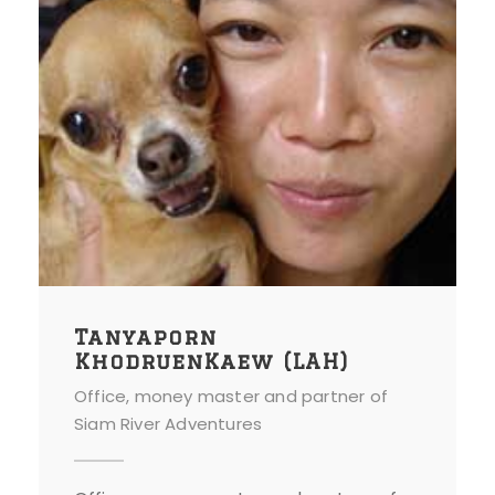
Tanyaporn
KhodruenKaew (LAH)
Office, money master and partner of
Siam River Adventures