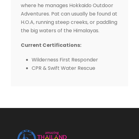
where he manages Hokkaido Outdoor
Adventures. Pat can usually be found at
H.O.A, running steep creeks, or paddling
the big waters of the Himalayas.
Current Certifications:
Wilderness First Responder
CPR & Swift Water Rescue