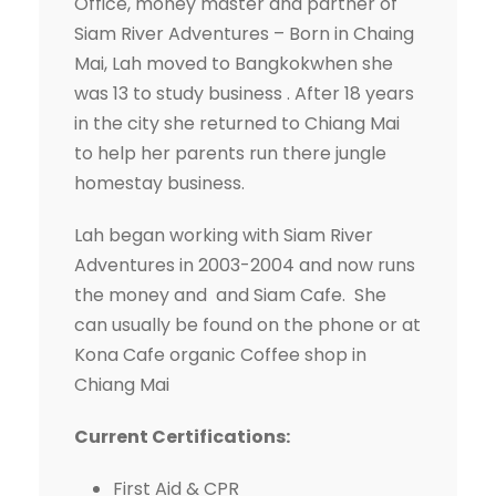
Office, money master and partner of
Siam River Adventures – Born in Chaing
Mai, Lah moved to Bangkokwhen she
was 13 to study business . After 18 years
in the city she returned to Chiang Mai
to help her parents run there jungle
homestay business.
Lah began working with Siam River
Adventures in 2003-2004 and now runs
the money and and Siam Cafe
.
She
can usually be found on the phone or at
Kona Cafe organic Coffee shop in
Chiang Mai
Current Certifications:
First Aid & CPR