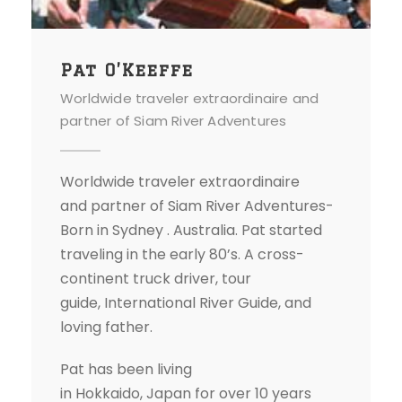
Pat O’Keeffe
Worldwide traveler extraordinaire and
partner of Siam River Adventures
Worldwide traveler extraordinaire
and partner of Siam River Adventures-
Born in Sydney . Australia. Pat started
traveling in the early 80’s. A cross-
continent truck driver, tour
guide, International River Guide, and
loving father.
Pat has been living
in Hokkaido, Japan for over 10 years