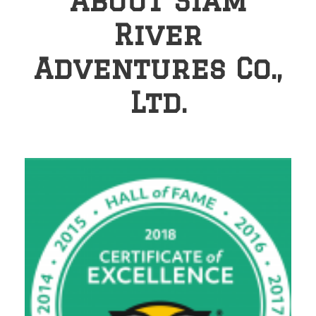
About Siam
River
Adventures Co.,
Ltd.