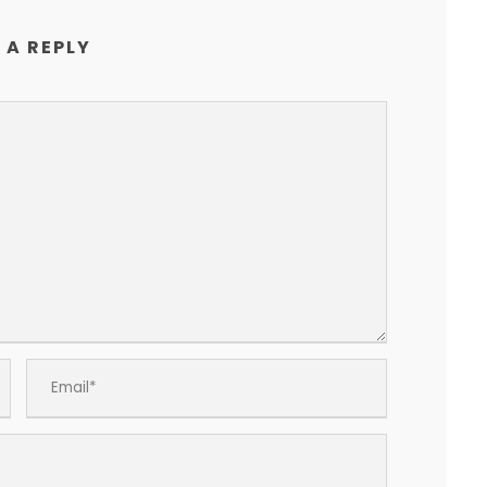
 A REPLY