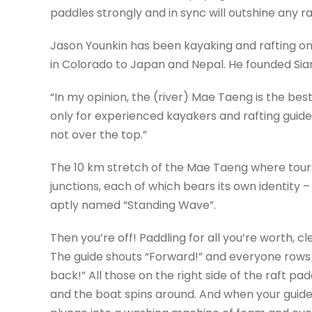
paddles strongly and in sync will outshine any r
Jason Younkin has been kayaking and rafting on
in Colorado to Japan and Nepal. He founded Sia
“In my opinion, the (river) Mae Taeng is the best
only for experienced kayakers and rafting guides, 
not over the top.”
The 10 km stretch of the Mae Taeng where tours
junctions, each of which bears its own identity 
aptly named “Standing Wave”.
Then you’re off! Paddling for all you’re worth, 
The guide shouts “Forward!” and everyone rows as
back!” All those on the right side of the raft pad
and the boat spins around. And when your guid