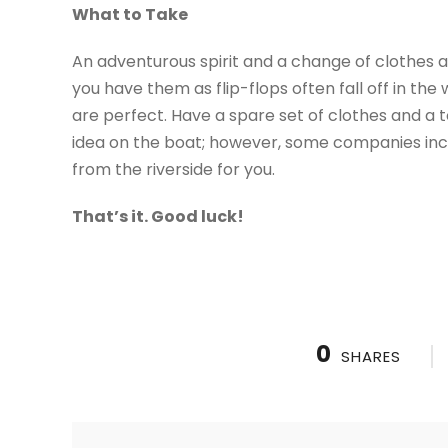
What to Take
An adventurous spirit and a change of clothes ar
you have them as flip-flops often fall off in th
are perfect. Have a spare set of clothes and a 
idea on the boat; however, some companies incl
from the riverside for you.
That’s it. Good luck!
0
SHARES