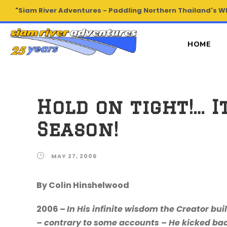
"Siam River Adventures - Paddling Northern Thailand's W
HOME
Hold on tight!… 
Season!
MAY 27, 2006
By Colin Hinshelwood
2006 –
In His infinite wisdom the Creator bui
– contrary to some accounts – He kicked ba