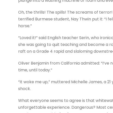
plunge into a washing machine of foam and ever
Oh, the thrills! The spills! The screams of terror! 
terrified Burmese student, Nay Thwin put it: “I fe
horse.”
“Loved it!” said English teacher Serin, who ironi
she was going to quit teaching and become a raf
raft on a Grade 4 rapid and slaloming downstre
Oliver Benjamin from California admitted: “I’ve 
time, until today.”
“It woke me up,” muttered Michelle James, a 21 
shock.
What everyone seems to agree is that whitewater
unforgettable experience. Dangerous? Most cert