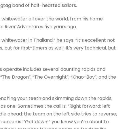
agtag band of half-hearted sailors.
 whitewater all over the world, from his home
m River Adventures five years ago.
 whitewater in Thailand,” he says. “It’s excellent not
but for first-timers as well. It’s very technical, but
 operate includes several daunting rapids and
– “The Dragon”, “The Overnight”, “Khao-Boy”, and the
clenching your teeth and skimming down the rapids.
 one. Sometimes the call is: “Right forward; left
dle ahead; the team on the left side tries to reverse,
e screams: “Get down!” you know you’re about to