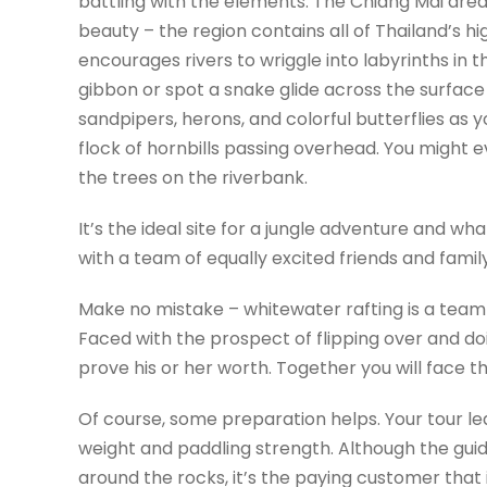
battling with the elements. The Chiang Mai area 
beauty – the region contains all of Thailand’s high
encourages rivers to wriggle into labyrinths in
gibbon or spot a snake glide across the surface of
sandpipers, herons, and colorful butterflies as y
flock of hornbills passing overhead. You might 
the trees on the riverbank.
It’s the ideal site for a jungle adventure and wh
with a team of equally excited friends and famil
Make no mistake – whitewater rafting is a team
Faced with the prospect of flipping over and d
prove his or her worth. Together you will face t
Of course, some preparation helps. Your tour le
weight and paddling strength. Although the guid
around the rocks, it’s the paying customer that 