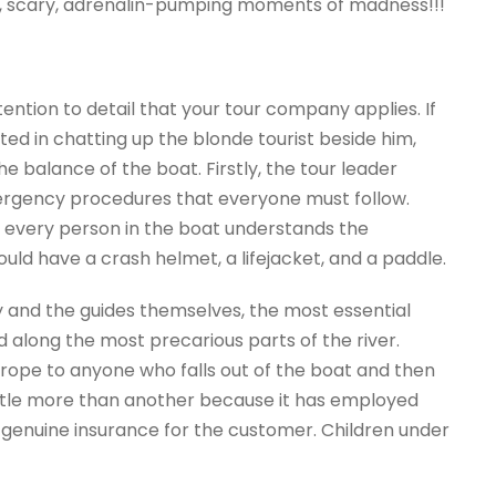
, scary, adrenalin-pumping moments of madness!!!
ention to detail that your tour company applies. If
d in chatting up the blonde tourist beside him,
e balance of the boat. Firstly, the tour leader
ergency procedures that everyone must follow.
at every person in the boat understands the
ould have a crash helmet, a lifejacket, and a paddle.
 and the guides themselves, the most essential
d along the most precarious parts of the river.
a rope to anyone who falls out of the boat and then
ttle more than another because it has employed
 genuine insurance for the customer. Children under