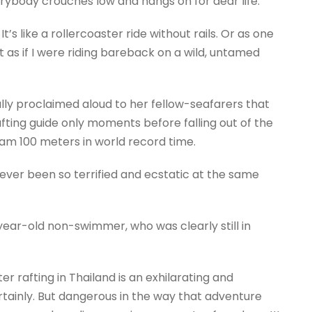
ybody crouches low and hangs on for dear life.
It’s like a rollercoaster ride without rails. Or as one
lt as if I were riding bareback on a wild, untamed
cally proclaimed aloud to her fellow-seafarers that
ting guide only moments before falling out of the
am 100 meters in world record time.
never been so terrified and ecstatic at the same
year-old non-swimmer, who was clearly still in
 rafting in Thailand is an exhilarating and
ainly. But dangerous in the way that adventure