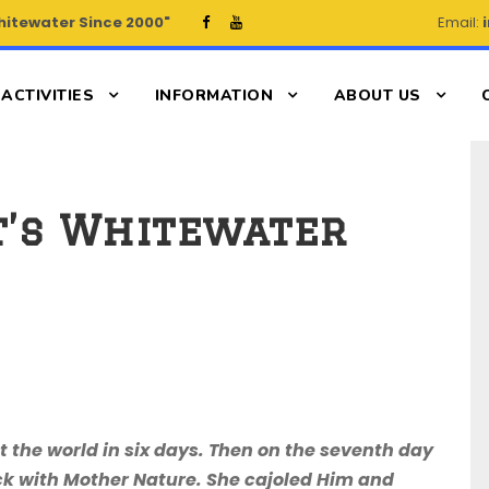
hitewater Since 2000"
Email:
ACTIVITIES
INFORMATION
ABOUT US
It’s Whitewater
lt the world in six days. Then on the seventh day
ck with Mother Nature. She cajoled Him and