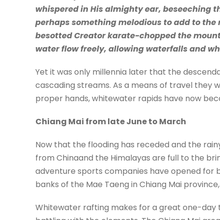
whispered in His almighty ear, beseeching the
perhaps something melodious to add to the m
besotted Creator karate-chopped the mounta
water flow freely, allowing waterfalls and wh
Yet it was only millennia later that the descen
cascading streams. As a means of travel they we
proper hands, whitewater rapids have now beco
Chiang Mai from late June to March
Now that the flooding has receded and the rainy
from Chinaand the Himalayas are full to the bri
adventure sports companies have opened for bus
banks of the Mae Taeng in Chiang Mai province, a
Whitewater rafting makes for a great one-day trip