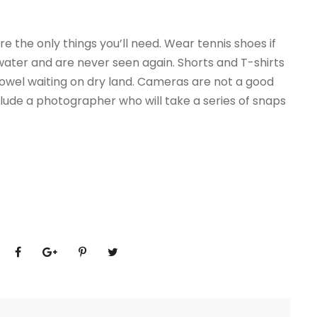
e the only things you’ll need. Wear tennis shoes if
e water and are never seen again. Shorts and T-shirts
towel waiting on dry land. Cameras are not a good
ude a photographer who will take a series of snaps