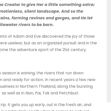
 Creator to give Her a little something extra;
otionless, silent landscape. And so the
ins, forming ravines and gorges, and He let
itewater rivers to be born.
dants of Adam and Eve discovered the joy of those
re useless; but as an organized pursuit and in the
me the adventure sport of the 21st century.
 season is waning, the rivers that run down
m and ready for action. In recent years a few new
iness in Northern Thailand, along the bursting
s well as in Nan, Pai, Tak and Petchburi.
. It gets you up early, out in the fresh air, and