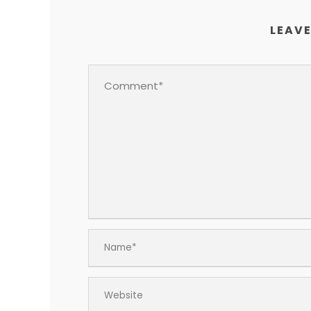
LEAVE