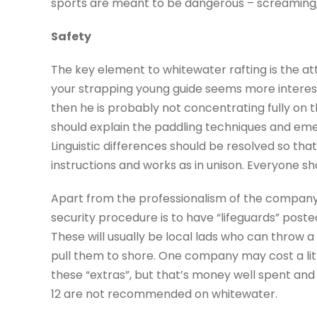
sports are meant to be dangerous – screaming
Safety
The key element to whitewater rafting is the att
your strapping young guide seems more intereste
then he is probably not concentrating fully on th
should explain the paddling techniques and em
Linguistic differences should be resolved so th
instructions and works as in unison. Everyone sh
Apart from the professionalism of the company
security procedure is to have “lifeguards” poste
These will usually be local lads who can throw 
pull them to shore. One company may cost a li
these “extras”, but that’s money well spent and
12 are not recommended on whitewater.