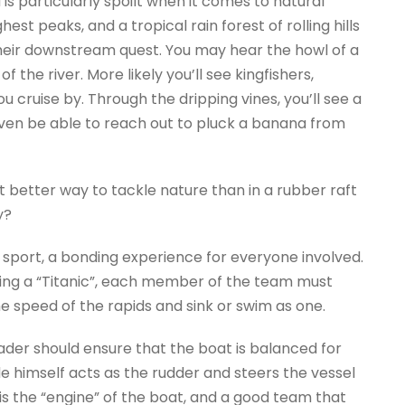
is particularly spoilt when it comes to natural
est peaks, and a tropical rain forest of rolling hills
 their downstream quest. You may hear the howl of a
 the river. More likely you’ll see kingfishers,
ou cruise by. Through the dripping vines, you’ll see a
even be able to reach out to pluck a banana from
at better way to tackle nature than in a rubber raft
y?
 sport, a bonding experience for everyone involved.
oing a “Titanic”, each member of the team must
he speed of the rapids and sink or swim as one.
ader should ensure that the boat is balanced for
e himself acts as the rudder and steers the vessel
is the “engine” of the boat, and a good team that