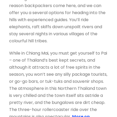
reason backpackers come here, and we can
offer you a several options for heading into the
hills with experienced guides. You’ll ride
elephants, raft skiffs down unspoilt rivers and
stay several nights in various villages of the
colourful hill tribes.
While in Chiang Mai, you must get yourself to Pai
– one of Thailand’s best kept secrets, and
although it attracts a lot of free spirits in the
season, you won’t see any silly package tourists,
or go-go bars, or tuk-tuks and souvenir shops.
The atmosphere in this Northern Thailand town
is very chilled and the town itself sits astride a
pretty river, and the bungalows are dirt cheap.
The three-hour rollercoaster ride over the
mountains is also spectacular.
More on