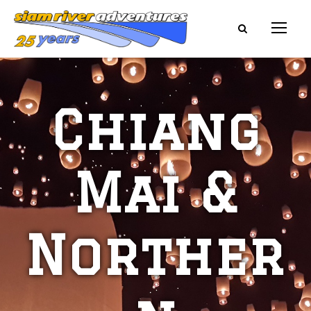
Chiang
Mai &
Norther