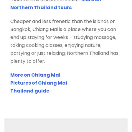
Northern Thailand tours
.
Cheaper and less frenetic than the islands or
Bangkok, Chiang Mai is a place where you can
end up staying for weeks – studying massage,
taking cooking classes, enjoying nature,
partying or just relaxing. Northern Thailand has
plenty to offer.
More on Chiang Mai
Pictures of Chiang Mai
Thailand guide