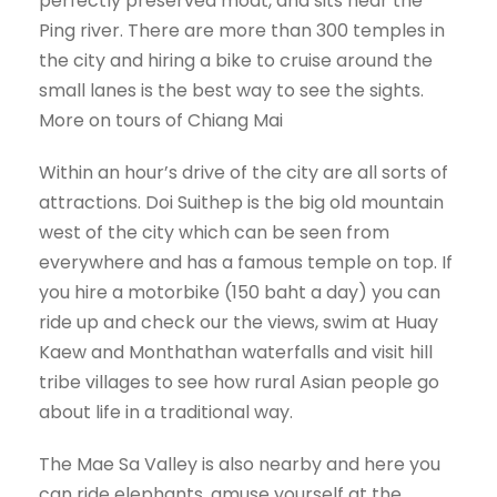
perfectly preserved moat, and sits near the
Ping river. There are more than 300 temples in
the city and hiring a bike to cruise around the
small lanes is the best way to see the sights.
More on tours of Chiang Mai
Within an hour’s drive of the city are all sorts of
attractions. Doi Suithep is the big old mountain
west of the city which can be seen from
everywhere and has a famous temple on top. If
you hire a motorbike (150 baht a day) you can
ride up and check our the views, swim at Huay
Kaew and Monthathan waterfalls and visit hill
tribe villages to see how rural Asian people go
about life in a traditional way.
The Mae Sa Valley is also nearby and here you
can ride elephants, amuse yourself at the