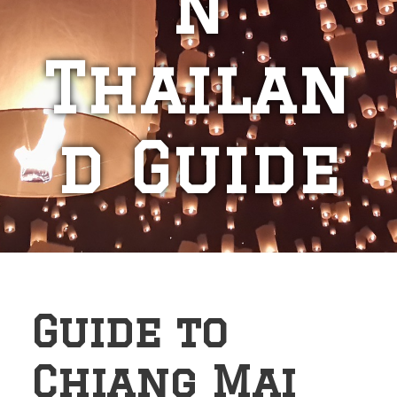
n
Thailan
d Guide
Guide to
Chiang Mai