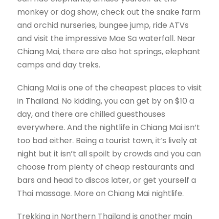
monkey or dog show, check out the snake farm
and orchid nurseries, bungee jump, ride ATVs
and visit the impressive Mae Sa waterfall. Near
Chiang Mai, there are also hot springs, elephant
camps and day treks.
Chiang Mai is one of the cheapest places to visit
in Thailand. No kidding, you can get by on $10 a
day, and there are chilled guesthouses
everywhere. And the nightlife in Chiang Mai isn’t
too bad either. Being a tourist town, it’s lively at
night but it isn’t all spoilt by crowds and you can
choose from plenty of cheap restaurants and
bars and head to discos later, or get yourself a
Thai massage. More on Chiang Mai nightlife.
Trekking in Northern Thailand is another main