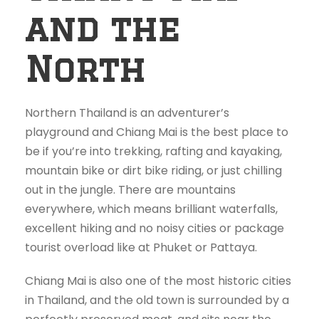
and the
North
Northern Thailand is an adventurer’s
playground and Chiang Mai is the best place to
be if you’re into trekking, rafting and kayaking,
mountain bike or dirt bike riding, or just chilling
out in the jungle. There are mountains
everywhere, which means brilliant waterfalls,
excellent hiking and no noisy cities or package
tourist overload like at Phuket or Pattaya.
Chiang Mai is also one of the most historic cities
in Thailand, and the old town is surrounded by a