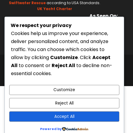
l
Swiftwater Rescue
according to USA Standards.
a
UK Yacht Charter
As Seen On:
s
We respect your privacy
h
Cookies help us improve your experience,
Y
deliver personalized content, and analyze
Y
traffic. You can choose which cookies to
Y
allow by clicking
Customize
. Click
Accept
Y
All
to consent or
Reject All
to decline non-
© 2000
Siam River Adventures Co., Ltd.
|
Created
essential cookies.
by Bangkok Web Design Agency
Customize
Reject All
Accept All
Powered by