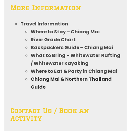
More Information
Travel Information
Where to Stay – Chiang Mai
River Grade Chart
Backpackers Guide – Chiang Mai
What to Bring – Whitewater Rafting
/ Whitewater Kayaking
Where to Eat & Party in Chiang Mai
Chiang Mai & Northern Thailand
Guide
Contact Us / Book an
Activity