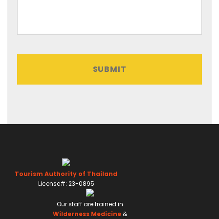
o
r
m
a
t
:
D
D
s
l
a
s
h
Tourism Authority of Thailand
M
License#: 23-0895
M
Our staff are trained in
s
Wilderness Medicine
&