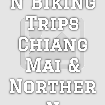
n Biking
Trips
Chiang
Mai &
Norther