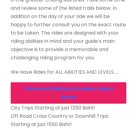
and review some of the listed trails below. In
addition on the day of your ride we will be
happy to further consult you on the exact route
to be taken. The rides are designed with your
riding abilities in mind and your guide’s main
objective is to provide a memorable and
challenging riding program for you.
We Have Rides for ALL ABILITIES AND LEVELS ….
? Mountain Biking Schedule, Map &
Rates
City Trips Starting at just 1250 Baht!
Off Road Cross Country or Downhill Trips
Starting at just 1550 Baht!