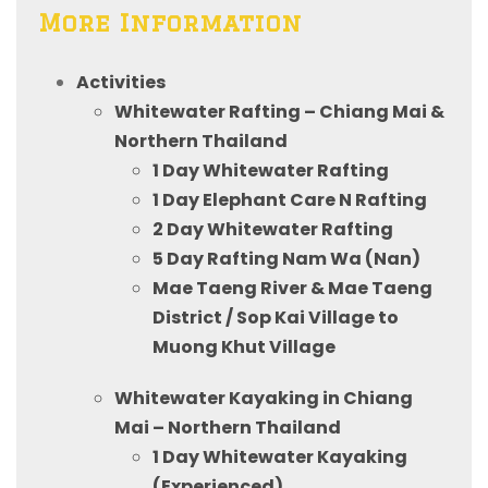
More Information
Activities
Whitewater Rafting – Chiang Mai &
Northern Thailand
1 Day Whitewater Rafting
1 Day Elephant Care N Rafting
2 Day Whitewater Rafting
5 Day Rafting Nam Wa (Nan)
Mae Taeng River & Mae Taeng
District / Sop Kai Village to
Muong Khut Village
Whitewater Kayaking in Chiang
Mai – Northern Thailand
1 Day Whitewater Kayaking
(Experienced)