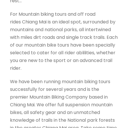
rest…
For Mountain biking tours and off road
rides Chiang Mai is an ideal spot, surrounded by
mountains and national parks, all intertwined
with miles dirt roads and single track trails. Each
of our mountain bike tours have been specially
selected to cater for all rider ablilities, whether
you are new to the sport or an advanced trail
rider.
We have been running mountain biking tours
successfully for several years and is the
premier Mountain Biking Company based in
Chiang Mai. We offer full suspension mountain
bikes, all safety gear and an unmatched
knowledge of trails in the National park forests
in the greater Chiang Mai area. Take some time