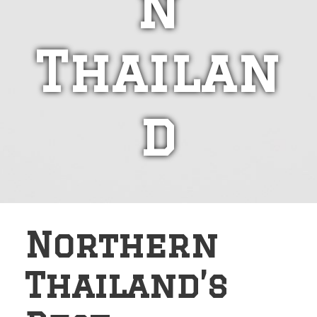
n
Thailan
d
Northern
Thailand’s