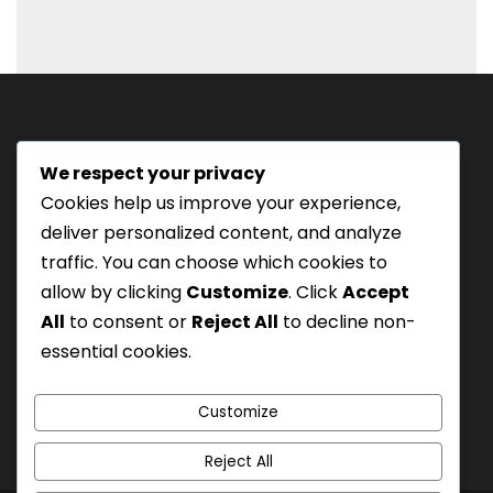
D
s
l
a
s
We respect your privacy
h
Tourism Authority of Thailand
Cookies help us improve your experience,
M
License#: 23-0895
deliver personalized content, and analyze
M
Our staff are trained in
traffic. You can choose which cookies to
s
Wilderness Medicine
&
allow by clicking
Customize
. Click
Accept
l
Swiftwater Rescue
according to USA Standards.
All
to consent or
Reject All
to decline non-
a
UK Yacht Charter
As Seen On:
essential cookies.
s
h
Y
Customize
Y
Reject All
Y