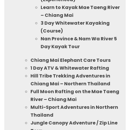
Learn to Kayak Mae Taeng River
– Chiang Mai
3 Day Whitewater Kayaking
(Course)
Nan Province & Nam Wa River 5
Day Kayak Tour
Chiang Mai Elephant Care Tours
1 Day ATV & Whitewater Rafting
Hill Tribe Trekking Adventures in
Chiang Mai – Northern Thailand
Full Moon Rafting on the Mae Taeng
River – Chiang Mai
Multi-Sport Adventures in Northern
Thailand
Jungle Canopy Adventure / Zip Line