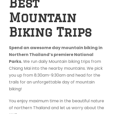
Best
Mountain
Biking Trips
Spend an awesome day mountain biking in
Northern Thailand’s premiere National
Parks.
We run daily Mountain biking trips from
Chiang Mai into the nearby mountains. We pick
you up from 8:30am-9:30am and head for the
trails for an unforgettable day of mountain
biking!
You enjoy maximum time in the beautiful nature
of northern Thailand and let us worry about the