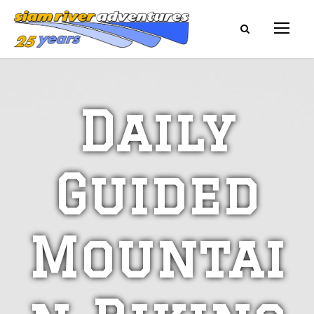
Daily
Guided
Mountai