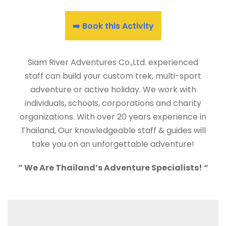
➡️ Book this Activity
Siam River Adventures Co.,Ltd. experienced
staff can build your custom trek, multi-sport
adventure or active holiday. We work with
individuals, schools, corporations and charity
organizations. With over 20 years experience in
Thailand, Our knowledgeable staff & guides will
take you on an unforgettable adventure!
” We Are Thailand’s Adventure Specialists! “