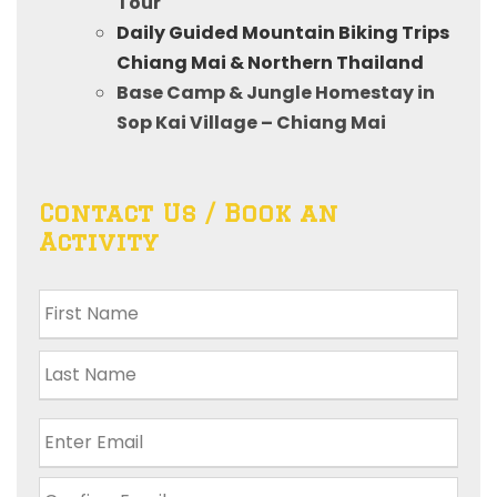
Tour
Daily Guided Mountain Biking Trips
Chiang Mai & Northern Thailand
Base Camp & Jungle Homestay in
Sop Kai Village – Chiang Mai
Contact Us / Book an
Activity