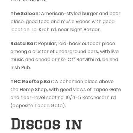
The Saloon:
American-styled burger and beer
place, good food and music videos with good
location. Loi Kroh rd, near Night Bazaar.
Rasta Bar:
Popular, laid-back outdoor place
among a cluster of underground bars, with live
music and cheap drinks. Off Ratvithi rd, behind
Irish Pub.
THC Rooftop Bar:
A bohemian place above
the Hemp Shop, with good views of Tapae Gate
and floor-level seating. 19/4-5 Kotchasarn rd
(opposite Tapae Gate).
Discos in