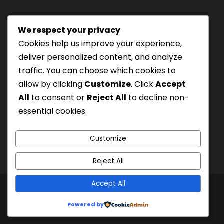
a
s
We respect your privacy
h
Tourism Authority of Thailand
Cookies help us improve your experience,
M
License#: 23-0895
deliver personalized content, and analyze
M
Our staff are trained in
traffic. You can choose which cookies to
s
Wilderness Medicine
&
allow by clicking
Customize
. Click
Accept
l
Swiftwater Rescue
according to USA Standards.
All
to consent or
Reject All
to decline non-
a
UK Yacht Charter
As Seen On:
essential cookies.
s
h
Y
Customize
Y
Reject All
Y
Y
Accept All
© 2000
Siam River Adventures Co., Ltd.
|
Created
Powered by
by Bangkok Web Design Agency