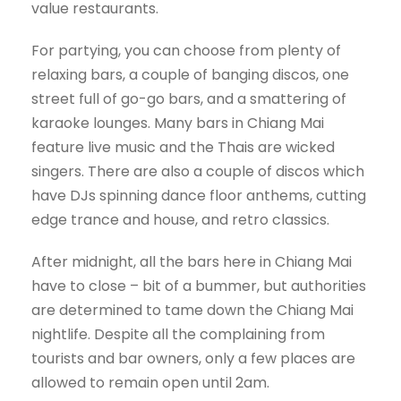
value restaurants.
For partying, you can choose from plenty of
relaxing bars, a couple of banging discos, one
street full of go-go bars, and a smattering of
karaoke lounges. Many bars in Chiang Mai
feature live music and the Thais are wicked
singers. There are also a couple of discos which
have DJs spinning dance floor anthems, cutting
edge trance and house, and retro classics.
After midnight, all the bars here in Chiang Mai
have to close – bit of a bummer, but authorities
are determined to tame down the Chiang Mai
nightlife. Despite all the complaining from
tourists and bar owners, only a few places are
allowed to remain open until 2am.