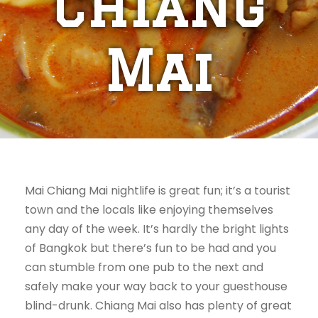
Chiang
Mai
Mai Chiang Mai nightlife is great fun; it’s a tourist
town and the locals like enjoying themselves
any day of the week. It’s hardly the bright lights
of Bangkok but there’s fun to be had and you
can stumble from one pub to the next and
safely make your way back to your guesthouse
blind-drunk. Chiang Mai also has plenty of great