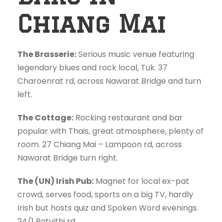
Chiang Mai
The Brasserie:
Serious music venue featuring
legendary blues and rock local, Tuk. 37
Charoenrat rd, across Nawarat Bridge and turn
left.
The Cottage:
Rocking restaurant and bar
popular with Thais, great atmosphere, plenty of
room. 27 Chiang Mai – Lampoon rd, across
Nawarat Bridge turn right.
The (UN) Irish Pub:
Magnet for local ex-pat
crowd, serves food, sports on a big TV, hardly
Irish but hosts quiz and Spoken Word evenings.
24/1 Ratvithi rd.