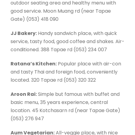
outdoor seating area and healthy menu with
good service. Moon Muang rd (near Tapae
Gate) (053) 418 090
JJ Bakery:
Handy sandwich place, with quick
service, tasty food, good coffee and shakes. Air-
conditioned. 388 Tapae rd (053) 234 007
Ratana’s Kitchen:
Popular place with air-con
and tasty Thai and foreign food, conveniently
located. 320 Tapae rd (053) 320 322
Aroon Rai:
Simple but famous with buffet and
basic menu, 35 years experience, central
location. 45 Kotchasarn rd (near Tapae Gate)
(053) 276 947
Aum Vegetarian:
All-veggie place, with nice