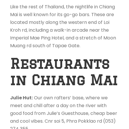
Like the rest of Thailand, the nightlife in Chiang
Mai is well known for its go-go bars. These are
located mostly along the western end of Loi
Kroh rd, including a walk-in arcade near the
Imperial Mae Ping Hotel, and a stretch of Moon
Muang rd south of Tapae Gate.
Restaurants
in Chiang Mai
Julie Hut:
Our own rafters’ base, where we
meet and chill after a day on the river with
good food from Julie’s Guesthouse, cheap beer
and cool vibes. Cnr soi 5, Phra Pokklao rd (053)
274 355