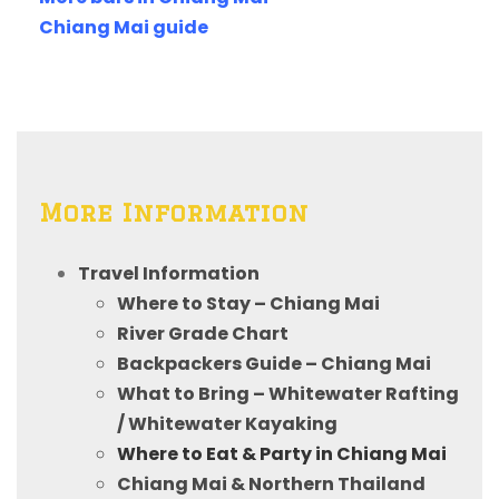
Chiang Mai guide
More Information
Travel Information
Where to Stay – Chiang Mai
River Grade Chart
Backpackers Guide – Chiang Mai
What to Bring – Whitewater Rafting
/ Whitewater Kayaking
Where to Eat & Party in Chiang Mai
Chiang Mai & Northern Thailand