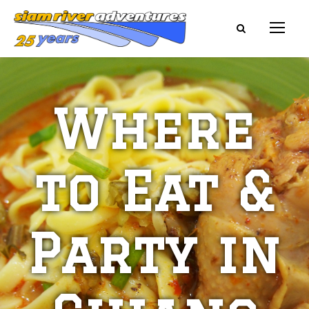
Where
to Eat &
Party in