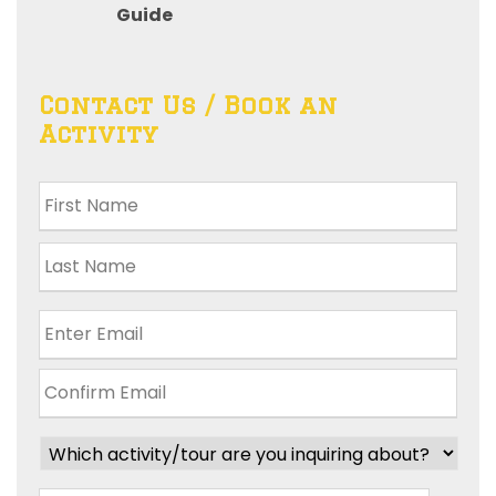
Guide
Contact Us / Book an
Activity