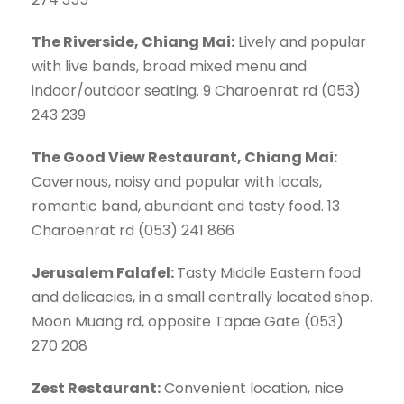
The Riverside, Chiang Mai:
Lively and popular
with live bands, broad mixed menu and
indoor/outdoor seating. 9 Charoenrat rd (053)
243 239
The Good View Restaurant, Chiang Mai:
Cavernous, noisy and popular with locals,
romantic band, abundant and tasty food. 13
Charoenrat rd (053) 241 866
Jerusalem Falafel:
Tasty Middle Eastern food
and delicacies, in a small centrally located shop.
Moon Muang rd, opposite Tapae Gate (053)
270 208
Zest Restaurant:
Convenient location, nice