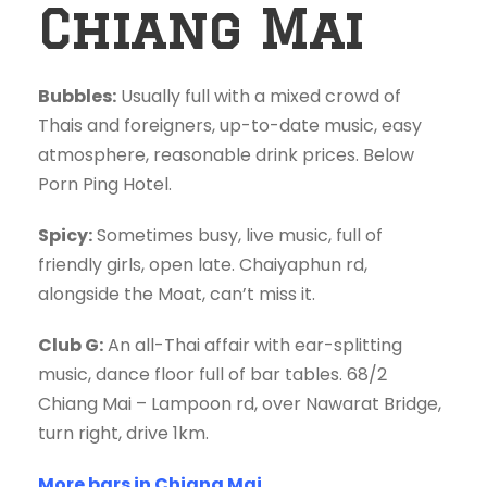
Chiang Mai
Bubbles:
Usually full with a mixed crowd of
Thais and foreigners, up-to-date music, easy
atmosphere, reasonable drink prices. Below
Porn Ping Hotel.
Spicy:
Sometimes busy, live music, full of
friendly girls, open late. Chaiyaphun rd,
alongside the Moat, can’t miss it.
Club G:
An all-Thai affair with ear-splitting
music, dance floor full of bar tables. 68/2
Chiang Mai – Lampoon rd, over Nawarat Bridge,
turn right, drive 1km.
More bars in Chiang Mai