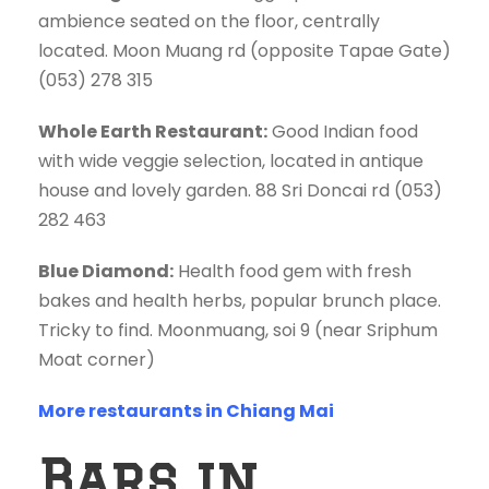
ambience seated on the floor, centrally
located. Moon Muang rd (opposite Tapae Gate)
(053) 278 315
Whole Earth Restaurant:
Good Indian food
with wide veggie selection, located in antique
house and lovely garden. 88 Sri Doncai rd (053)
282 463
Blue Diamond:
Health food gem with fresh
bakes and health herbs, popular brunch place.
Tricky to find. Moonmuang, soi 9 (near Sriphum
Moat corner)
More restaurants in Chiang Mai
Bars in