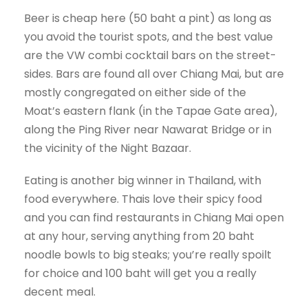
Beer is cheap here (50 baht a pint) as long as
you avoid the tourist spots, and the best value
are the VW combi cocktail bars on the street-
sides. Bars are found all over Chiang Mai, but are
mostly congregated on either side of the
Moat’s eastern flank (in the Tapae Gate area),
along the Ping River near Nawarat Bridge or in
the vicinity of the Night Bazaar.
Eating is another big winner in Thailand, with
food everywhere. Thais love their spicy food
and you can find restaurants in Chiang Mai open
at any hour, serving anything from 20 baht
noodle bowls to big steaks; you’re really spoilt
for choice and 100 baht will get you a really
decent meal.