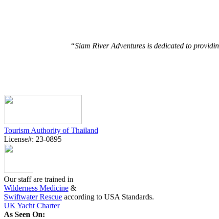
“Siam River Adventures is dedicated to providin
Tourism Authority of Thailand
License#: 23-0895
Our staff are trained in
Wilderness Medicine
&
Swiftwater Rescue
according to USA Standards.
UK Yacht Charter
As Seen On: