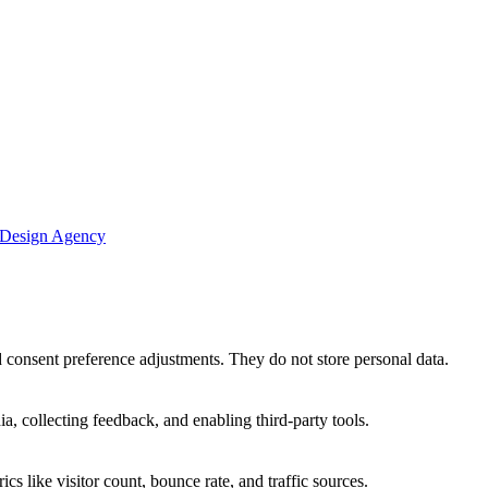
 Design Agency
nd consent preference adjustments. They do not store personal data.
a, collecting feedback, and enabling third-party tools.
ics like visitor count, bounce rate, and traffic sources.