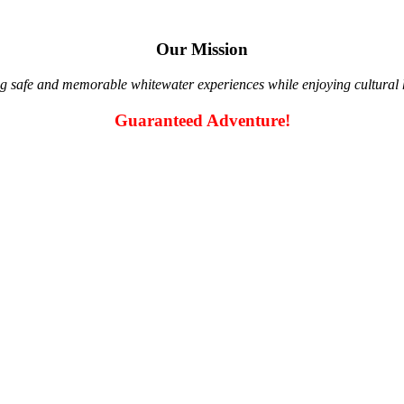
Our Mission
g safe and memorable whitewater experiences while enjoying cultural hi
Guaranteed Adventure!