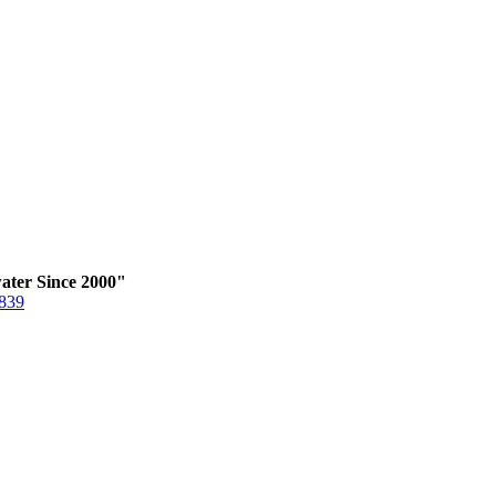
ater Since 2000"
6839