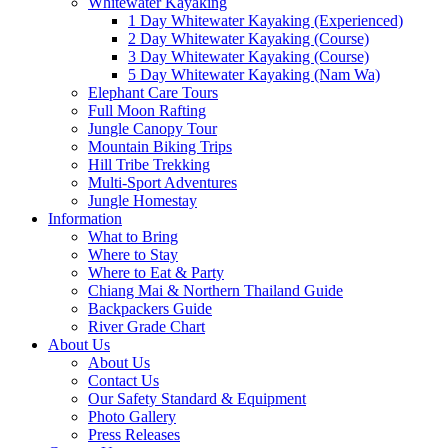
Whitewater Kayaking
1 Day Whitewater Kayaking (Experienced)
2 Day Whitewater Kayaking (Course)
3 Day Whitewater Kayaking (Course)
5 Day Whitewater Kayaking (Nam Wa)
Elephant Care Tours
Full Moon Rafting
Jungle Canopy Tour
Mountain Biking Trips
Hill Tribe Trekking
Multi-Sport Adventures
Jungle Homestay
Information
What to Bring
Where to Stay
Where to Eat & Party
Chiang Mai & Northern Thailand Guide
Backpackers Guide
River Grade Chart
About Us
About Us
Contact Us
Our Safety Standard & Equipment
Photo Gallery
Press Releases