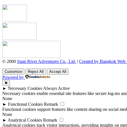
© 2000
Siam River Adventures Co., Ltd.
|
Created by Bangkok Web
Customize
Reject All
Accept All
Powered by
✖
►
Necessary Cookies
Always Active
Necessary cookies enable essential site features like secure log-ins a
None
►
Functional Cookies
Remark
Functional cookies support features like content sharing on social medi
None
►
Analytical Cookies
Remark
Analytical cookies track visitor interactions, providing insights on metr