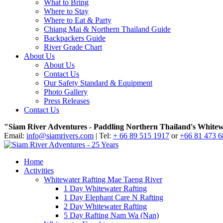
What to Bring
Where to Stay
Where to Eat & Party
Chiang Mai & Northern Thailand Guide
Backpackers Guide
River Grade Chart
About Us
About Us
Contact Us
Our Safety Standard & Equipment
Photo Gallery
Press Releases
Contact Us
"Siam River Adventures - Paddling Northern Thailand's Whitew
Email:
info@siamrivers.com
| Tel:
+ 66 89 515 1917
or
+66 81 473 
Home
Activities
Whitewater Rafting Mae Taeng River
1 Day Whitewater Rafting
1 Day Elephant Care N Rafting
2 Day Whitewater Rafting
5 Day Rafting Nam Wa (Nan)