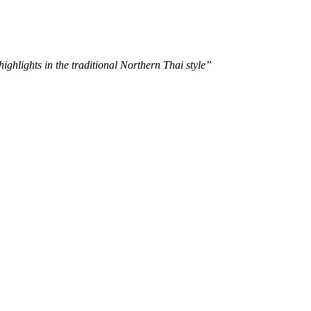
ghlights in the traditional Northern Thai style”