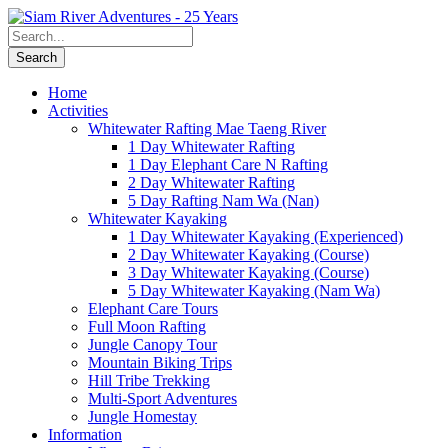
Home
Activities
Whitewater Rafting Mae Taeng River
1 Day Whitewater Rafting
1 Day Elephant Care N Rafting
2 Day Whitewater Rafting
5 Day Rafting Nam Wa (Nan)
Whitewater Kayaking
1 Day Whitewater Kayaking (Experienced)
2 Day Whitewater Kayaking (Course)
3 Day Whitewater Kayaking (Course)
5 Day Whitewater Kayaking (Nam Wa)
Elephant Care Tours
Full Moon Rafting
Jungle Canopy Tour
Mountain Biking Trips
Hill Tribe Trekking
Multi-Sport Adventures
Jungle Homestay
Information