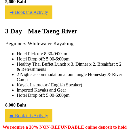
5,600 Baht
➡️ Book this Activity
3 Day - Mae Taeng River
Beginners Whitewater Kayaking
Hotel Pick up: 8:30-9:00am
Hotel Drop off: 5:00-6:00pm
Healthy Thai Buffet Lunch x 3, Dinner x 2, Breakfast x 2
& Refreshments
2 Nights accommodation at our Jungle Homestay & River
Camp
Kayak Instructor ( English Speaker)
Imported Kayaks and Gear
Hotel Drop off: 5:00-6:00pm
8,000 Baht
➡️ Book this Activity
We require a 30% NON-REFUNDABLE online deposit to hold