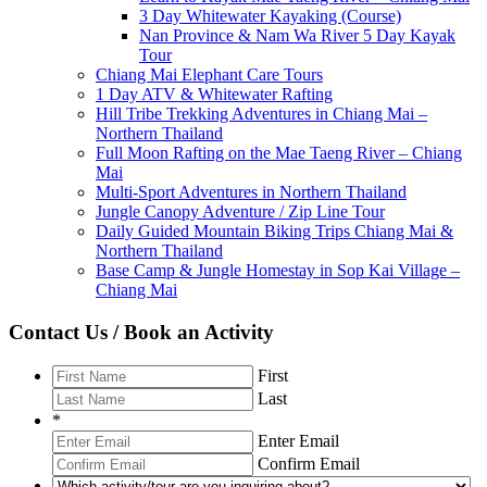
3 Day Whitewater Kayaking (Course)
Nan Province & Nam Wa River 5 Day Kayak
Tour
Chiang Mai Elephant Care Tours
1 Day ATV & Whitewater Rafting
Hill Tribe Trekking Adventures in Chiang Mai –
Northern Thailand
Full Moon Rafting on the Mae Taeng River – Chiang
Mai
Multi-Sport Adventures in Northern Thailand
Jungle Canopy Adventure / Zip Line Tour
Daily Guided Mountain Biking Trips Chiang Mai &
Northern Thailand
Base Camp & Jungle Homestay in Sop Kai Village –
Chiang Mai
Contact Us / Book an Activity
First
Last
*
Enter Email
Confirm Email