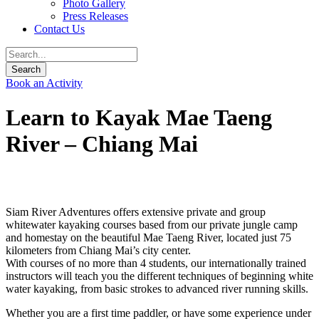
Photo Gallery
Press Releases
Contact Us
Book an Activity
Learn to Kayak Mae Taeng
River – Chiang Mai
Siam River Adventures offers extensive private and group
whitewater kayaking courses based from our private jungle camp
and homestay on the beautiful Mae Taeng River, located just 75
kilometers from Chiang Mai’s city center.
With courses of no more than 4 students, our internationally trained
instructors will teach you the different techniques of beginning white
water kayaking, from basic strokes to advanced river running skills.
Whether you are a first time paddler, or have some experience under