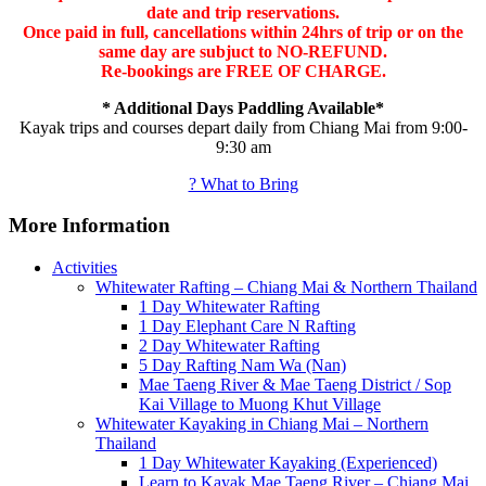
date and trip reservations.
Once paid in full, cancellations within 24hrs of trip or on the
same day are subjuct to NO-REFUND.
Re-bookings are FREE OF CHARGE.
* Additional Days Paddling Available*
Kayak trips and courses depart daily from Chiang Mai from 9:00-
9:30 am
? What to Bring
More Information
Activities
Whitewater Rafting – Chiang Mai & Northern Thailand
1 Day Whitewater Rafting
1 Day Elephant Care N Rafting
2 Day Whitewater Rafting
5 Day Rafting Nam Wa (Nan)
Mae Taeng River & Mae Taeng District / Sop
Kai Village to Muong Khut Village
Whitewater Kayaking in Chiang Mai – Northern
Thailand
1 Day Whitewater Kayaking (Experienced)
Learn to Kayak Mae Taeng River – Chiang Mai