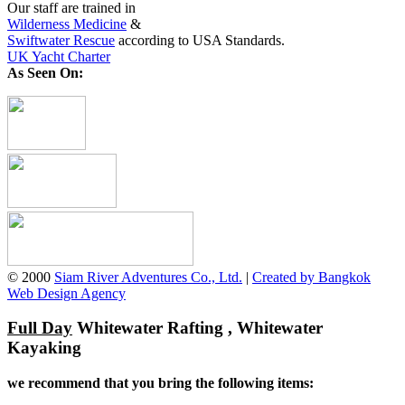
Our staff are trained in
Wilderness Medicine
&
Swiftwater Rescue
according to USA Standards.
UK Yacht Charter
As Seen On:
© 2000
Siam River Adventures Co., Ltd.
|
Created by Bangkok
Web Design Agency
Full Day
Whitewater Rafting , Whitewater
Kayaking
we recommend that you bring the following items: