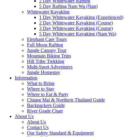
2 Day Whitewater Rafting
5 Day Rafting Nam Wa (Nan)
Whitewater Kayaking
1 Day Whitewater Kayaking (Experienced)
2 Day Whitewater Kayaking (Course)
3 Day Whitewater Kayaking (Course)
5 Day Whitewater Kayaking (Nam Wa)
Elephant Care Tours
Full Moon Rafting
Jungle Canopy Tour
Mountain Biking Trips
Hill Tribe Trekking
Multi-Sport Adventures
Jungle Homestay
Information
What to Bring
Where to Stay
Where to Eat & Party
Chiang Mai & Northern Thailand Guide
Backpackers Guide
River Grade Chart
About Us
About Us
Contact Us
Our Safety Standard & Equipment