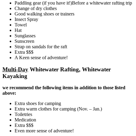
Paddling gear (if you have it!)Before a whitewater rafting trip
Change of dry clothes
Good walking shoes or trainers
Insect Spray
Towel
Hat
Sunglasses
Sunscreen
Strap on sandals for the raft
Extra $$$
A Keen sense of adventure!
Multi-Day
Whitewater Rafting, Whitewater
Kayaking
we recommend the following items in addition to those listed
above:
Extra shoes for camping
Extra warm clothes for camping (Nov. – Jan.)
Toiletries
Medication
Extra $$$
Even more sense of adventure!