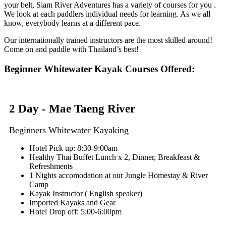
your belt, Siam River Adventures has a variety of courses for you .
We look at each paddlers individual needs for learning. As we all
know, everybody learns at a different pace.
Our internationally trained instructors are the most skilled around!
Come on and paddle with Thailand’s best!
Beginner Whitewater Kayak Courses Offered:
2 Day - Mae Taeng River
Beginners Whitewater Kayaking
Hotel Pick up: 8:30-9:00am
Healthy Thai Buffet Lunch x 2, Dinner, Breakfeast &
Refreshments
1 Nights accomodation at our Jungle Homestay & River
Camp
Kayak Instructor ( English speaker)
Imported Kayaks and Gear
Hotel Drop off: 5:00-6:00pm