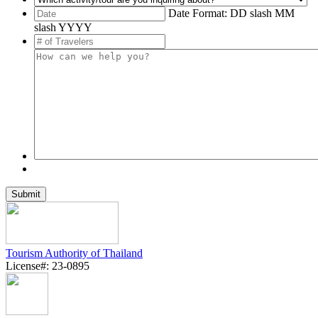
Date Format: DD slash MM
slash YYYY
Tourism Authority of Thailand
License#: 23-0895