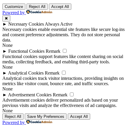
Customize
Reject All
Accept All
Powered by
✖
►
Necessary Cookies
Always Active
Necessary cookies enable essential site features like secure log-ins
and consent preference adjustments. They do not store personal
data.
None
►
Functional Cookies
Remark
Functional cookies support features like content sharing on social
media, collecting feedback, and enabling third-party tools.
None
►
Analytical Cookies
Remark
Analytical cookies track visitor interactions, providing insights on
metrics like visitor count, bounce rate, and traffic sources.
None
►
Advertisement Cookies
Remark
Advertisement cookies deliver personalized ads based on your
previous visits and analyze the effectiveness of ad campaigns.
None
Reject All
Save My Preferences
Accept All
Powered by