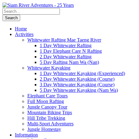
Home
Activities
Whitewater Rafting Mae Taeng River
1 Day Whitewater Rafting
1 Day Elephant Care N Rafting
2 Day Whitewater Rafting
5 Day Rafting Nam Wa (Nan)
Whitewater Kayaking
1 Day Whitewater Kayaking (Experienced)
2 Day Whitewater Kayaking (Course)
3 Day Whitewater Kayaking (Course)
5 Day Whitewater Kayaking (Nam Wa)
Elephant Care Tours
Full Moon Rafting
Jungle Canopy Tour
Mountain Biking Trips
Hill Tribe Trekking
Multi-Sport Adventures
Jungle Homestay
Information