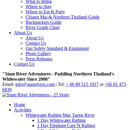
What to Bring
Where to Stay
Where to Eat & Party
Chiang Mai & Northern Thailand Guide
Backpackers Guide
River Grade Chart
About Us
About Us
Contact Us
Our Safety Standard & Equipment
Photo Gallery
Press Releases
Contact Us
"Siam River Adventures - Paddling Northern Thailand's
Whitewater Since 2000"
Email:
info@siamrivers.com
| Tel:
+ 66 89 515 1917
or
+66 81 473
6839
Home
Activities
Whitewater Rafting Mae Taeng River
1 Day Whitewater Rafting
1 Day Elephant Care N Rafting