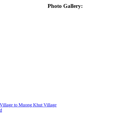
Photo Gallery:
Village to Muong Khut Village
nd