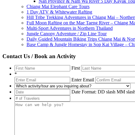
Nan Province & Nam Wa River 5 Day Kayak Tou
Chiang Mai Elephant Care Tours
1 Day ATV & Whitewater Rafting
Hill Tribe Trekking Adventures in Chiang Mai – Norther
Full Moon Rafting on the Mae Taeng River – Chiang Ma
Multi-Sport Adventures in Northern Thailand
Jungle Canopy Adventure / Zip Line Tour
Daily Guided Mountain Biking Trips Chiang Mai & Nort
Base Camp & Jungle Homestay in Sop Kai Village – Ch
Contact Us / Book an Activity
First
*
Enter Email
Date Format: DD slash MM sl