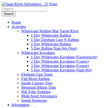
Home
Activities
Whitewater Rafting Mae Taeng River
1 Day Whitewater Rafting
1 Day Elephant Care N Rafting
2 Day Whitewater Rafting
5 Day Rafting Nam Wa (Nan)
Whitewater Kayaking
1 Day Whitewater Kayaking (Experienced)
2 Day Whitewater Kayaking (Course)
3 Day Whitewater Kayaking (Course)
5 Day Whitewater Kayaking (Nam Wa)
Elephant Care Tours
Full Moon Rafting
Jungle Canopy Tour
Mountain Biking Trips
Hill Tribe Trekking
Multi-Sport Adventures
Jungle Homestay
Information