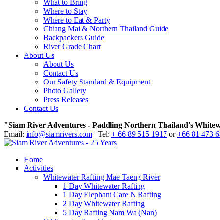
What to Bring
Where to Stay
Where to Eat & Party
Chiang Mai & Northern Thailand Guide
Backpackers Guide
River Grade Chart
About Us
About Us
Contact Us
Our Safety Standard & Equipment
Photo Gallery
Press Releases
Contact Us
"Siam River Adventures - Paddling Northern Thailand's Whitew
Email:
info@siamrivers.com
| Tel:
+ 66 89 515 1917
or
+66 81 473 
Home
Activities
Whitewater Rafting Mae Taeng River
1 Day Whitewater Rafting
1 Day Elephant Care N Rafting
2 Day Whitewater Rafting
5 Day Rafting Nam Wa (Nan)