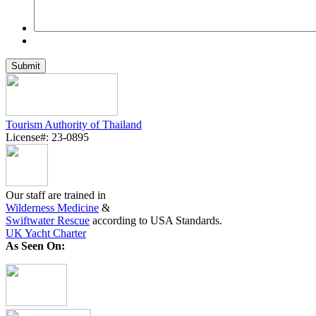
Tourism Authority of Thailand
License#: 23-0895
Our staff are trained in
Wilderness Medicine
&
Swiftwater Rescue
according to USA Standards.
UK Yacht Charter
As Seen On: