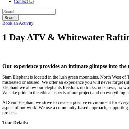
Contact Us
Book an Activity
1 Day ATV & Whitewater Rafti
Our experience provides an intimate glimpse into the n
Siam Elephant is located in the lush green mountains, North West of T
mistreated or abused. We offer an experience you will never forget (lik
Elephant we allow our elephants freedom: no tricks, no shows, no wor
We take pride in the ethical aspects of our project and do everything 
At Siam Elephant we strive to create a positive environment for ever
aspect of our work. We use a community-based approach, supporting
projects.
Tour Details: