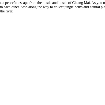
, a peaceful escape from the hustle and bustle of Chiang Mai. As you tr
th each other. Stop along the way to collect jungle herbs and natural pla
the river.