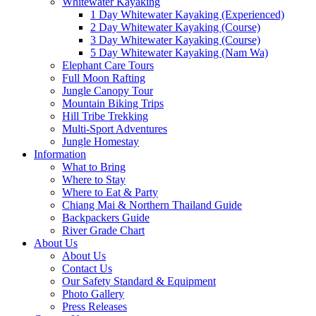
Whitewater Kayaking
1 Day Whitewater Kayaking (Experienced)
2 Day Whitewater Kayaking (Course)
3 Day Whitewater Kayaking (Course)
5 Day Whitewater Kayaking (Nam Wa)
Elephant Care Tours
Full Moon Rafting
Jungle Canopy Tour
Mountain Biking Trips
Hill Tribe Trekking
Multi-Sport Adventures
Jungle Homestay
Information
What to Bring
Where to Stay
Where to Eat & Party
Chiang Mai & Northern Thailand Guide
Backpackers Guide
River Grade Chart
About Us
About Us
Contact Us
Our Safety Standard & Equipment
Photo Gallery
Press Releases