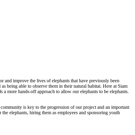
or and improve the lives of elephants that have previously been
l as being able to observe them in their natural habitat. Here at Siam
s a more hands-off approach to allow our elephants to be elephants.
community is key to the progression of our project and an important
r the elephants, hiring them as employees and sponsoring youth