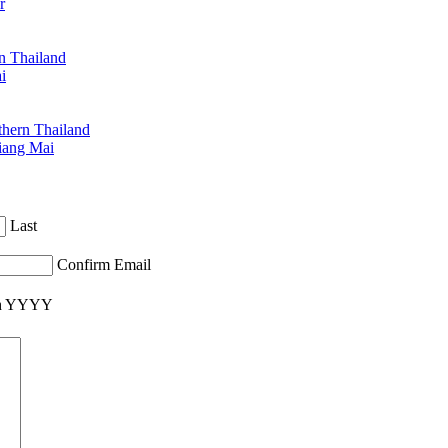
r
n Thailand
i
hern Thailand
iang Mai
Last
Confirm Email
ash YYYY