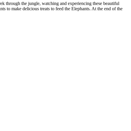
ek through the jungle, watching and experiencing these beautiful
nts to make delicious treats to feed the Elephants. At the end of the