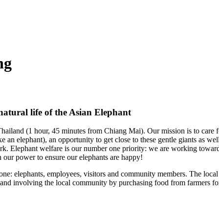
ng
atural life of the Asian Elephant
hailand (1 hour, 45 minutes from Chiang Mai). Our mission is to care f
e an elephant), an opportunity to get close to these gentle giants as wel
k. Elephant welfare is our number one priority: we are working toward
in our power to ensure our elephants are happy!
yone: elephants, employees, visitors and community members. The local 
 and involving
the local community by purchasing food from farmers fo