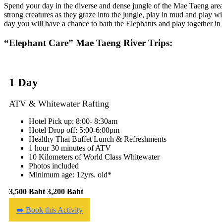
Spend your day in the diverse and dense jungle of the Mae Taeng area
strong creatures as they graze into the jungle, play in mud and play wi
day you will have a chance to bath the Elephants and play together in 
“Elephant Care” Mae Taeng River Trips:
1 Day
ATV & Whitewater Rafting
Hotel Pick up: 8:00- 8:30am
Hotel Drop off: 5:00-6:00pm
Healthy Thai Buffet Lunch & Refreshments
1 hour 30 minutes of ATV
10 Kilometers of World Class Whitewater
Photos included
Minimum age: 12yrs. old*
3,500 Baht
3,200 Baht
➡️ Book this Activity