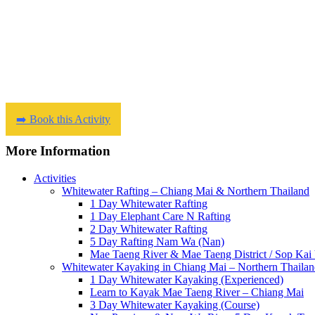
➡️ Book this Activity
More Information
Activities
Whitewater Rafting – Chiang Mai & Northern Thailand
1 Day Whitewater Rafting
1 Day Elephant Care N Rafting
2 Day Whitewater Rafting
5 Day Rafting Nam Wa (Nan)
Mae Taeng River & Mae Taeng District / Sop Kai 
Whitewater Kayaking in Chiang Mai – Northern Thaila
1 Day Whitewater Kayaking (Experienced)
Learn to Kayak Mae Taeng River – Chiang Mai
3 Day Whitewater Kayaking (Course)