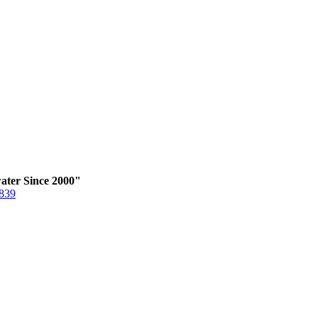
ater Since 2000"
6839