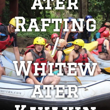
ater
Rafting
/
Whitew
ater