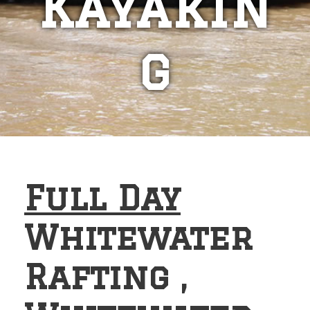
Kayakin
g
Full Day
Whitewater
Rafting ,