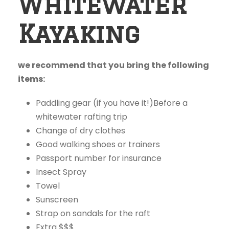
Whitewater
Kayaking
we recommend that you bring the following
items:
Paddling gear (if you have it!)Before a
whitewater rafting trip
Change of dry clothes
Good walking shoes or trainers
Passport number for insurance
Insect Spray
Towel
Sunscreen
Strap on sandals for the raft
Extra $$$