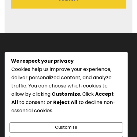
:
D
D
s
l
a
s
We respect your privacy
h
Tourism Authority of Thailand
Cookies help us improve your experience,
M
License#: 23-0895
deliver personalized content, and analyze
M
Our staff are trained in
traffic. You can choose which cookies to
s
Wilderness Medicine
&
allow by clicking
Customize
. Click
Accept
l
Swiftwater Rescue
according to USA Standards.
All
to consent or
Reject All
to decline non-
a
UK Yacht Charter
As Seen On:
essential cookies.
s
h
Y
Customize
Y