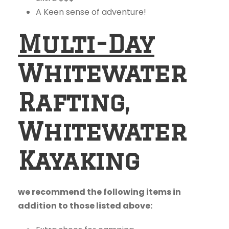
A Keen sense of adventure!
Multi-Day
Whitewater
Rafting,
Whitewater
Kayaking
we recommend the following items in
addition to those listed above: