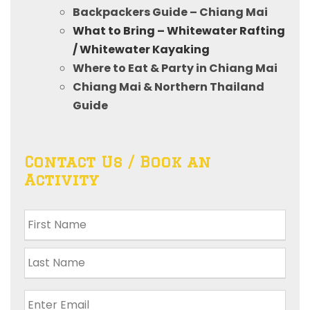
Backpackers Guide – Chiang Mai
What to Bring – Whitewater Rafting
/ Whitewater Kayaking
Where to Eat & Party in Chiang Mai
Chiang Mai & Northern Thailand
Guide
Contact Us / Book an
Activity