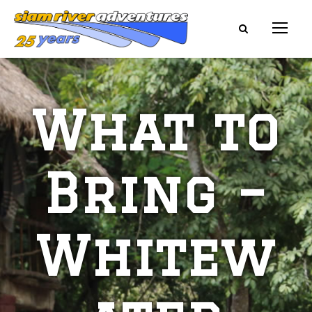
What to
Bring –
Whitew