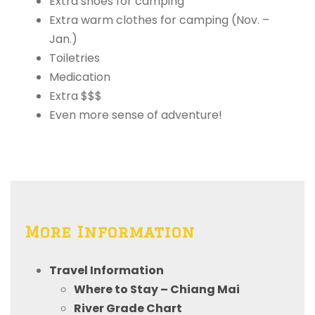
Extra shoes for camping
Extra warm clothes for camping (Nov. –
Jan.)
Toiletries
Medication
Extra $$$
Even more sense of adventure!
More Information
Travel Information
Where to Stay – Chiang Mai
River Grade Chart