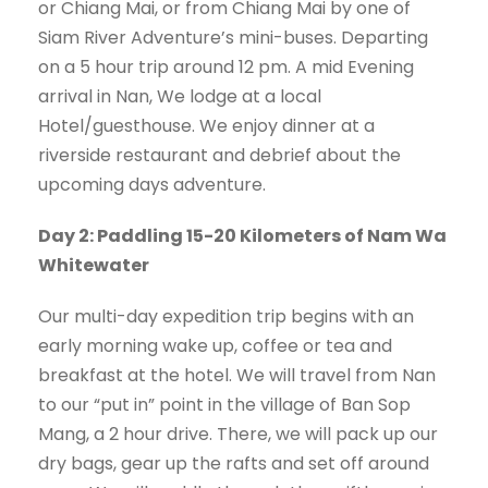
or Chiang Mai, or from Chiang Mai by one of
Siam River Adventure’s mini-buses. Departing
on a 5 hour trip around 12 pm. A mid Evening
arrival in Nan, We lodge at a local
Hotel/guesthouse. We enjoy dinner at a
riverside restaurant and debrief about the
upcoming days adventure.
Day 2: Paddling 15-20 Kilometers of Nam Wa
Whitewater
Our multi-day expedition trip begins with an
early morning wake up, coffee or tea and
breakfast at the hotel. We will travel from Nan
to our “put in” point in the village of Ban Sop
Mang, a 2 hour drive. There, we will pack up our
dry bags, gear up the rafts and set off around