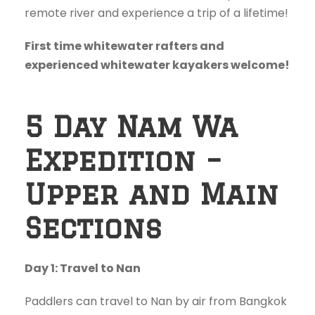
remote river and experience a trip of a lifetime!
First time whitewater rafters and
experienced whitewater kayakers welcome!
5 Day Nam Wa
Expedition –
Upper and Main
Sections
Day 1: Travel to Nan
Paddlers can travel to Nan by air from Bangkok