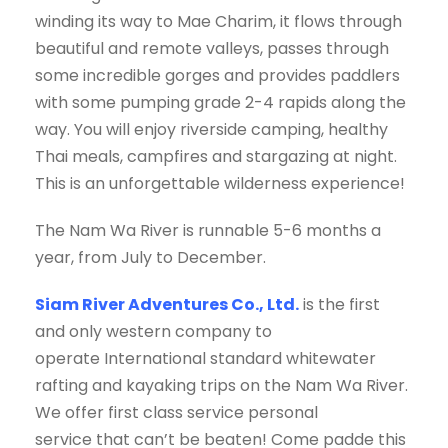
winding its way to Mae Charim, it flows through
beautiful and remote valleys, passes through
some incredible gorges and provides paddlers
with some pumping grade 2-4 rapids along the
way. You will enjoy riverside camping, healthy
Thai meals, campfires and stargazing at night.
This is an unforgettable wilderness experience!
The Nam Wa River is runnable 5-6 months a
year, from July to December.
Siam River Adventures Co., Ltd.
is the first
and only western company to
operate International standard whitewater
rafting and kayaking trips on the Nam Wa River.
We offer first class service personal
service that can’t be beaten! Come padde this