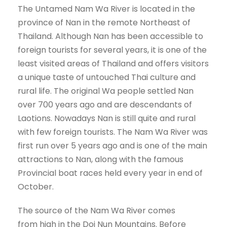
The Untamed Nam Wa River is located in the
province of Nan in the remote Northeast of
Thailand. Although Nan has been accessible to
foreign tourists for several years, it is one of the
least visited areas of Thailand and offers visitors
a unique taste of untouched Thai culture and
rural life. The original Wa people settled Nan
over 700 years ago and are descendants of
Laotions. Nowadays Nan is still quite and rural
with few foreign tourists. The Nam Wa River was
first run over 5 years ago and is one of the main
attractions to Nan, along with the famous
Provincial boat races held every year in end of
October.
The source of the Nam Wa River comes
from high in the Doi Nun Mountains. Before