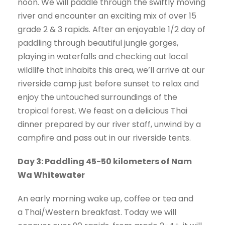
noon. We will paddle through the swiftly moving
river and encounter an exciting mix of over 15
grade 2 & 3 rapids. After an enjoyable 1/2 day of
paddling through beautiful jungle gorges,
playing in waterfalls and checking out local
wildlife that inhabits this area, we’ll arrive at our
riverside camp just before sunset to relax and
enjoy the untouched surroundings of the
tropical forest. We feast on a delicious Thai
dinner prepared by our river staff, unwind by a
campfire and pass out in our riverside tents.
Day 3: Paddling 45-50 kilometers of Nam
Wa Whitewater
An early morning wake up, coffee or tea and
a Thai/Western breakfast. Today we will