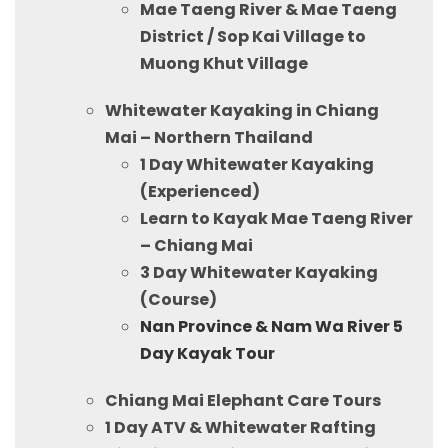
Mae Taeng River & Mae Taeng
District / Sop Kai Village to
Muong Khut Village
Whitewater Kayaking in Chiang
Mai – Northern Thailand
1 Day Whitewater Kayaking
(Experienced)
Learn to Kayak Mae Taeng River
– Chiang Mai
3 Day Whitewater Kayaking
(Course)
Nan Province & Nam Wa River 5
Day Kayak Tour
Chiang Mai Elephant Care Tours
1 Day ATV & Whitewater Rafting