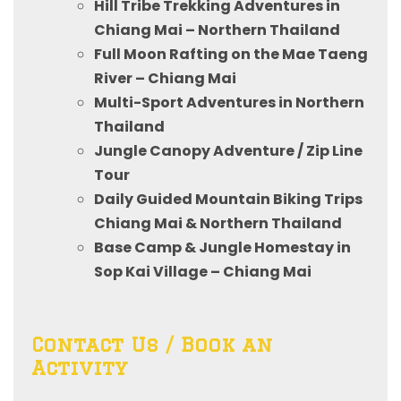
Hill Tribe Trekking Adventures in
Chiang Mai – Northern Thailand
Full Moon Rafting on the Mae Taeng
River – Chiang Mai
Multi-Sport Adventures in Northern
Thailand
Jungle Canopy Adventure / Zip Line
Tour
Daily Guided Mountain Biking Trips
Chiang Mai & Northern Thailand
Base Camp & Jungle Homestay in
Sop Kai Village – Chiang Mai
Contact Us / Book an
Activity