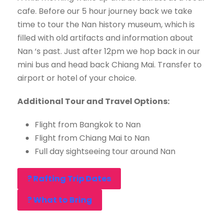
cafe. Before our 5 hour journey back we take
time to tour the Nan history museum, which is
filled with old artifacts and information about
Nan ‘s past. Just after 12pm we hop back in our
mini bus and head back Chiang Mai. Transfer to
airport or hotel of your choice.
Additional Tour and Travel Options:
Flight from Bangkok to Nan
Flight from Chiang Mai to Nan
Full day sightseeing tour around Nan
? Rafting Trip Dates
? What to Bring