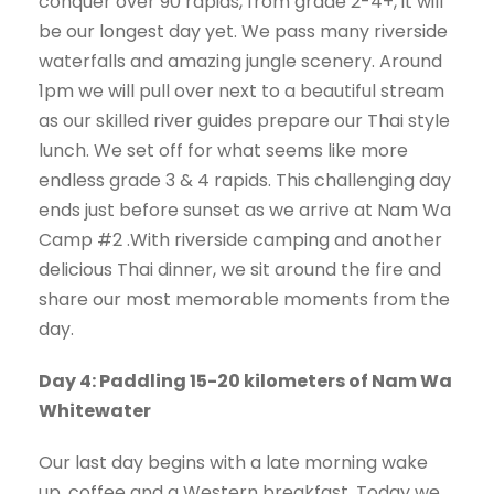
conquer over 90 rapids, from grade 2-4+, it will
be our longest day yet. We pass many riverside
waterfalls and amazing jungle scenery. Around
1pm we will pull over next to a beautiful stream
as our skilled river guides prepare our Thai style
lunch. We set off for what seems like more
endless grade 3 & 4 rapids. This challenging day
ends just before sunset as we arrive at Nam Wa
Camp #2 .With riverside camping and another
delicious Thai dinner, we sit around the fire and
share our most memorable moments from the
day.
Day 4: Paddling 15-20 kilometers of Nam Wa
Whitewater
Our last day begins with a late morning wake
up. coffee and a Western breakfast. Today we