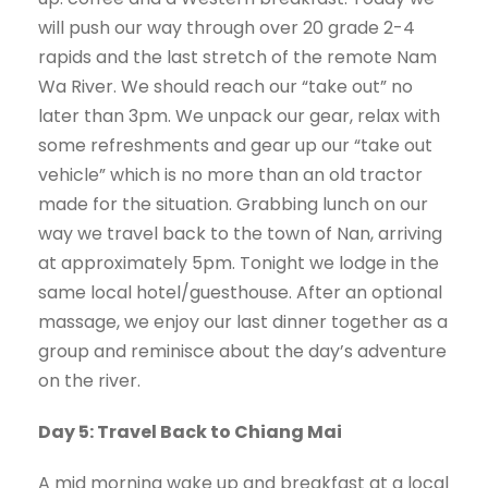
will push our way through over 20 grade 2-4
rapids and the last stretch of the remote Nam
Wa River. We should reach our “take out” no
later than 3pm. We unpack our gear, relax with
some refreshments and gear up our “take out
vehicle” which is no more than an old tractor
made for the situation. Grabbing lunch on our
way we travel back to the town of Nan, arriving
at approximately 5pm. Tonight we lodge in the
same local hotel/guesthouse. After an optional
massage, we enjoy our last dinner together as a
group and reminisce about the day’s adventure
on the river.
Day 5: Travel Back to Chiang Mai
A mid morning wake up and breakfast at a local