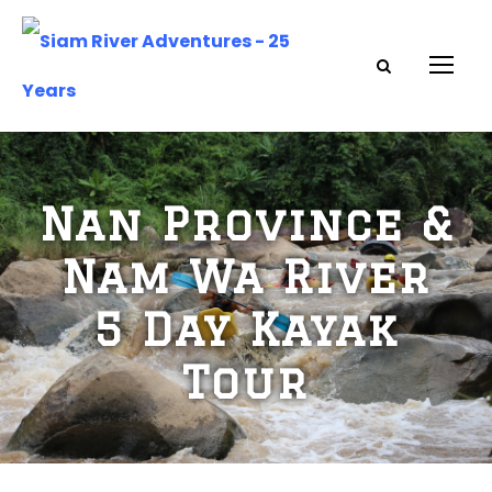
Nan Province &
Nam Wa River
5 Day Kayak
Tour