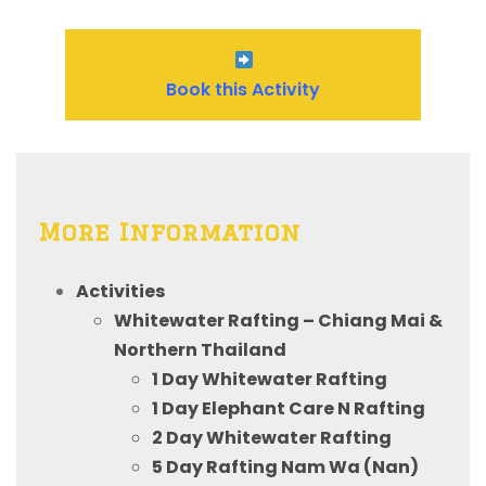
Book this Activity
More Information
Activities
Whitewater Rafting – Chiang Mai &
Northern Thailand
1 Day Whitewater Rafting
1 Day Elephant Care N Rafting
2 Day Whitewater Rafting
5 Day Rafting Nam Wa (Nan)