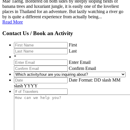
Mae Taeng. Bordered on both sides by steeply sloping fields of
banana trees and luxuriant jungle, it is easily one of the loveliest
places in Thailand for an adventure. But lazily watching a river go
by is quite a different experience from actually being...
Read More
Contact Us / Book an Activity
First
Last
*
Enter Email
Confirm Email
Date Format: DD slash MM
slash YYYY