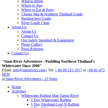
What to Bring
Where to Stay
Where to Eat & Party
Chiang Mai & Northern Thailand Guide
Backpackers Guide
River Grade Chart
About Us
About Us
Contact Us
Our Safety Standard & Equipment
Photo Gallery
Press Releases
Contact Us
"Siam River Adventures - Paddling Northern Thailand's
Whitewater Since 2000"
Email:
info@siamrivers.com
| Tel:
+ 66 89 515 1917
or
+66 81 473
6839
Home
Activities
Whitewater Rafting Mae Taeng River
1 Day Whitewater Rafting
1 Day Elephant Care N Rafting