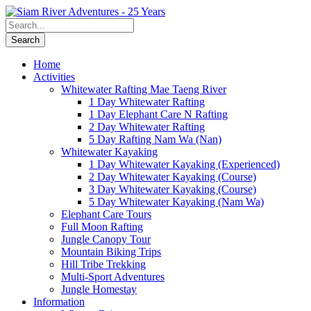
Home
Activities
Whitewater Rafting Mae Taeng River
1 Day Whitewater Rafting
1 Day Elephant Care N Rafting
2 Day Whitewater Rafting
5 Day Rafting Nam Wa (Nan)
Whitewater Kayaking
1 Day Whitewater Kayaking (Experienced)
2 Day Whitewater Kayaking (Course)
3 Day Whitewater Kayaking (Course)
5 Day Whitewater Kayaking (Nam Wa)
Elephant Care Tours
Full Moon Rafting
Jungle Canopy Tour
Mountain Biking Trips
Hill Tribe Trekking
Multi-Sport Adventures
Jungle Homestay
Information