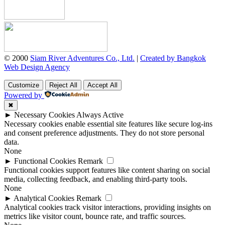
© 2000
Siam River Adventures Co., Ltd.
|
Created by Bangkok
Web Design Agency
Customize
Reject All
Accept All
Powered by
✖
►
Necessary Cookies
Always Active
Necessary cookies enable essential site features like secure log-ins
and consent preference adjustments. They do not store personal
data.
None
►
Functional Cookies
Remark
Functional cookies support features like content sharing on social
media, collecting feedback, and enabling third-party tools.
None
►
Analytical Cookies
Remark
Analytical cookies track visitor interactions, providing insights on
metrics like visitor count, bounce rate, and traffic sources.