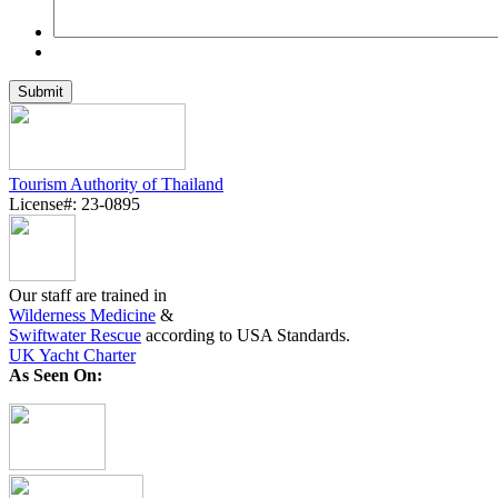
Tourism Authority of Thailand
License#: 23-0895
Our staff are trained in
Wilderness Medicine
&
Swiftwater Rescue
according to USA Standards.
UK Yacht Charter
As Seen On: