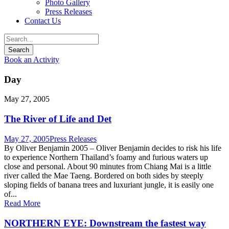
Photo Gallery
Press Releases
Contact Us
Book an Activity
Day
May 27, 2005
The River of Life and Det
May 27, 2005
Press Releases
By Oliver Benjamin 2005 – Oliver Benjamin decides to risk his life
to experience Northern Thailand’s foamy and furious waters up
close and personal. About 90 minutes from Chiang Mai is a little
river called the Mae Taeng. Bordered on both sides by steeply
sloping fields of banana trees and luxuriant jungle, it is easily one
of...
Read More
NORTHERN EYE: Downstream the fastest way