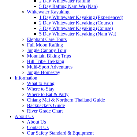
2 Day Whitewater Rafting
5 Day Rafting Nam Wa (Nan)
Whitewater Kayaking
1 Day Whitewater Kayaking (Experienced)
2 Day Whitewater Kayaking (Course)
3 Day Whitewater Kayaking (Course)
5 Day Whitewater Kayaking (Nam Wa)
Elephant Care Tours
Full Moon Rafting
Jungle Canopy Tour
Mountain Biking Trips
Hill Tribe Trekking
Multi-Sport Adventures
Jungle Homestay
Information
What to Bring
Where to Stay
Where to Eat & Party
Chiang Mai & Northern Thailand Guide
Backpackers Guide
River Grade Chart
About Us
About Us
Contact Us
Our Safety Standard & Equipment