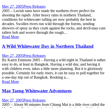
May 27, 2005
Press Releases
2005 – Lavish rains have made the northern rivers perfect for
shooting the rapids After heavy rains in northern Thailand,
conditions for whitewater rafting are now probably the best in
decades. Swollen rivers run wild through the forests, sending
showers of spray as they crash against the rocks, and devil-may-care
rafters bob and weave through the rough...
Read More
A Wild Whitewater Day in Northern Thailand
May 27, 2005
Press Releases
By Karen Emmons 2005 – Having a wild night in Thailand is rather
easy to do, at least in Bangkok. Having a wild day, and having it
with children even, takes a little more planning. But it is gloriously
possible. Certainly for early risers, it can be easy to pull together for
a one-day trip out of Bangkok. Booking a...
Read More
Mae Taeng Whitewater Adventures
May 27, 2005
Press Releases
2005 – About 90 minutes from Chiang Mai is a little river called the